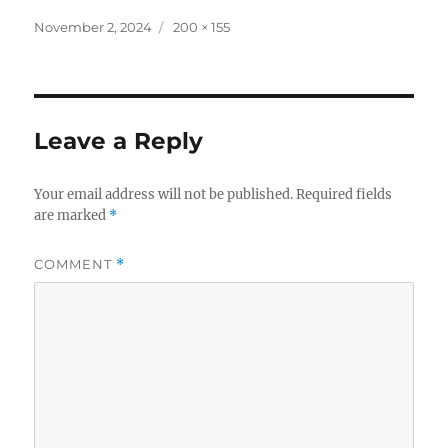
Posted
Full
November 2, 2024
200 × 155
on
size
Leave a Reply
Your email address will not be published.
Required fields
are marked
*
COMMENT
*