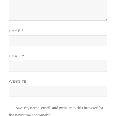
NAME
*
EMAIL
*
WEBSITE
Save my name, email, and website in this browser for
the next time I comment.