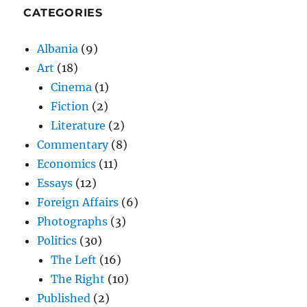
CATEGORIES
Albania
(9)
Art
(18)
Cinema
(1)
Fiction
(2)
Literature
(2)
Commentary
(8)
Economics
(11)
Essays
(12)
Foreign Affairs
(6)
Photographs
(3)
Politics
(30)
The Left
(16)
The Right
(10)
Published
(2)