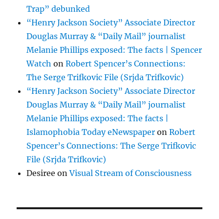
Trap” debunked
“Henry Jackson Society” Associate Director
Douglas Murray & “Daily Mail” journalist
Melanie Phillips exposed: The facts | Spencer
Watch
on
Robert Spencer’s Connections:
The Serge Trifkovic File (Srjda Trifkovic)
“Henry Jackson Society” Associate Director
Douglas Murray & “Daily Mail” journalist
Melanie Phillips exposed: The facts |
Islamophobia Today eNewspaper
on
Robert
Spencer’s Connections: The Serge Trifkovic
File (Srjda Trifkovic)
Desiree
on
Visual Stream of Consciousness