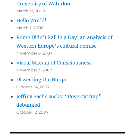
University of Waterloo
March 13, 2008
Hello World!
March 2, 2008
Rome Didn’t Fall in a Day: an analysis of
Western Europe’s cultural demise
November 6, 2007
Visual Stream of Consciousness
November 3, 2007
Dissecting the Burqa
October 24, 2007
Jeffrey Sachs sucks: “Poverty Trap”
debunked
October 12, 2007