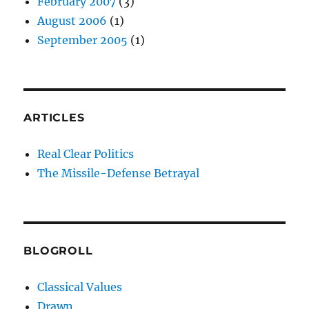
February 2007
(3)
August 2006
(1)
September 2005
(1)
ARTICLES
Real Clear Politics
The Missile-Defense Betrayal
BLOGROLL
Classical Values
Drawn