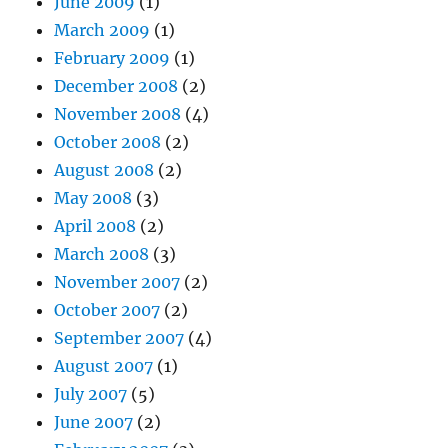
June 2009
(1)
March 2009
(1)
February 2009
(1)
December 2008
(2)
November 2008
(4)
October 2008
(2)
August 2008
(2)
May 2008
(3)
April 2008
(2)
March 2008
(3)
November 2007
(2)
October 2007
(2)
September 2007
(4)
August 2007
(1)
July 2007
(5)
June 2007
(2)