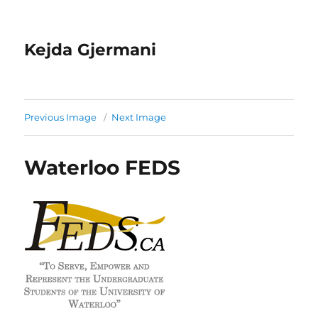
Kejda Gjermani
Previous Image
Next Image
Waterloo FEDS