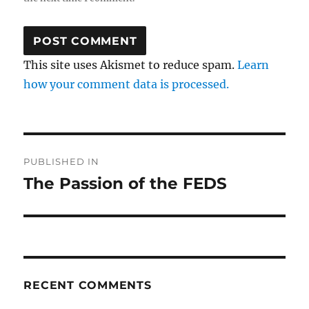
This site uses Akismet to reduce spam.
Learn
how your comment data is processed.
Post
PUBLISHED IN
navigation
The Passion of the FEDS
RECENT COMMENTS