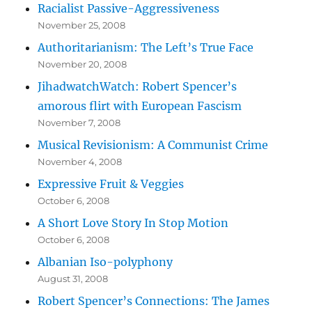
Racialist Passive-Aggressiveness
November 25, 2008
Authoritarianism: The Left’s True Face
November 20, 2008
JihadwatchWatch: Robert Spencer’s
amorous flirt with European Fascism
November 7, 2008
Musical Revisionism: A Communist Crime
November 4, 2008
Expressive Fruit & Veggies
October 6, 2008
A Short Love Story In Stop Motion
October 6, 2008
Albanian Iso-polyphony
August 31, 2008
Robert Spencer’s Connections: The James