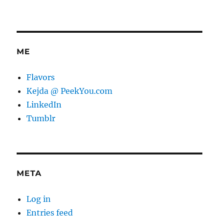
ME
Flavors
Kejda @ PeekYou.com
LinkedIn
Tumblr
META
Log in
Entries feed