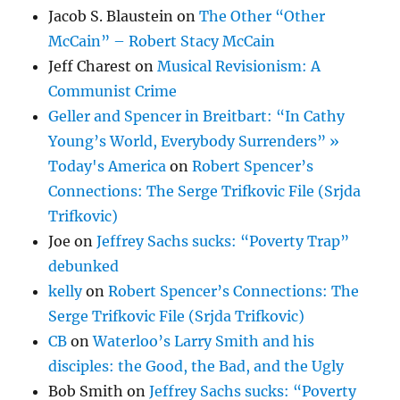
Jacob S. Blaustein
on
The Other “Other
McCain” – Robert Stacy McCain
Jeff Charest
on
Musical Revisionism: A
Communist Crime
Geller and Spencer in Breitbart: “In Cathy
Young’s World, Everybody Surrenders” »
Today's America
on
Robert Spencer’s
Connections: The Serge Trifkovic File (Srjda
Trifkovic)
Joe
on
Jeffrey Sachs sucks: “Poverty Trap”
debunked
kelly
on
Robert Spencer’s Connections: The
Serge Trifkovic File (Srjda Trifkovic)
CB
on
Waterloo’s Larry Smith and his
disciples: the Good, the Bad, and the Ugly
Bob Smith
on
Jeffrey Sachs sucks: “Poverty