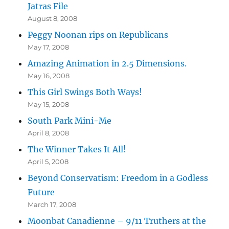
Jatras File
August 8, 2008
Peggy Noonan rips on Republicans
May 17, 2008
Amazing Animation in 2.5 Dimensions.
May 16, 2008
This Girl Swings Both Ways!
May 15, 2008
South Park Mini-Me
April 8, 2008
The Winner Takes It All!
April 5, 2008
Beyond Conservatism: Freedom in a Godless
Future
March 17, 2008
Moonbat Canadienne – 9/11 Truthers at the