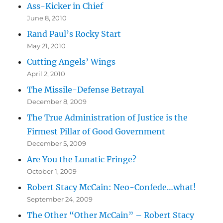
Ass-Kicker in Chief
June 8, 2010
Rand Paul’s Rocky Start
May 21, 2010
Cutting Angels’ Wings
April 2, 2010
The Missile-Defense Betrayal
December 8, 2009
The True Administration of Justice is the
Firmest Pillar of Good Government
December 5, 2009
Are You the Lunatic Fringe?
October 1, 2009
Robert Stacy McCain: Neo-Confede…what!
September 24, 2009
The Other “Other McCain” – Robert Stacy