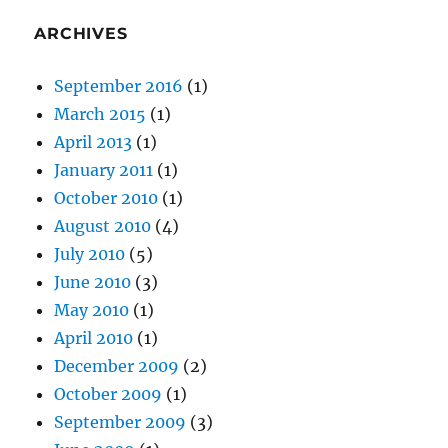
ARCHIVES
September 2016
(1)
March 2015
(1)
April 2013
(1)
January 2011
(1)
October 2010
(1)
August 2010
(4)
July 2010
(5)
June 2010
(3)
May 2010
(1)
April 2010
(1)
December 2009
(2)
October 2009
(1)
September 2009
(3)