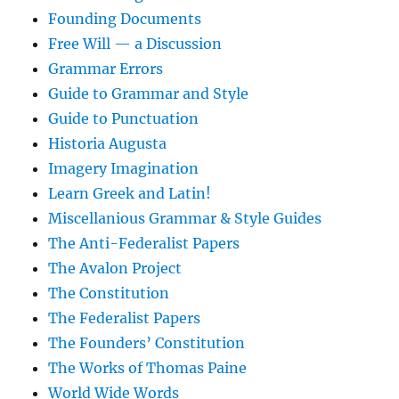
Founding Documents
Free Will — a Discussion
Grammar Errors
Guide to Grammar and Style
Guide to Punctuation
Historia Augusta
Imagery Imagination
Learn Greek and Latin!
Miscellanious Grammar & Style Guides
The Anti-Federalist Papers
The Avalon Project
The Constitution
The Federalist Papers
The Founders’ Constitution
The Works of Thomas Paine
World Wide Words