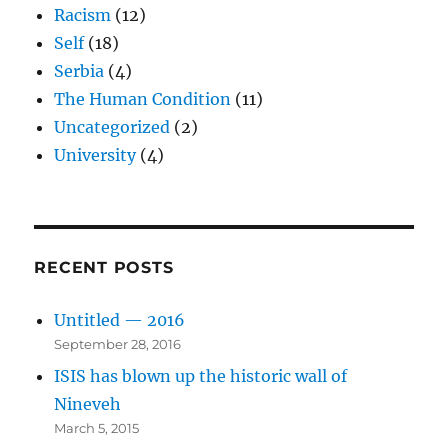
Racism
(12)
Self
(18)
Serbia
(4)
The Human Condition
(11)
Uncategorized
(2)
University
(4)
RECENT POSTS
Untitled — 2016
September 28, 2016
ISIS has blown up the historic wall of
Nineveh
March 5, 2015