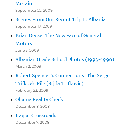
McCain
September 22, 2009
Scenes From Our Recent Trip to Albania
September 17, 2009
Brian Deese: The New Face of General
Motors
June 3, 2009
Albanian Grade School Photos (1993-1996)
March 2, 2009
Robert Spencer’s Connections: The Serge
Trifkovic File (Srjda Trifkovic)
February 23, 2009
Obama Reality Check
December 8, 2008
Iraq at Crossroads
December 7, 2008