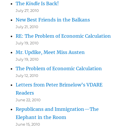
The
Kindle
Is Back!
July 27, 2010
New Best Friends in the Balkans
July 21, 2010
RE: The Problem of Economic Calculation
July 19, 2010
Mr. Updike, Meet Miss Austen
July 19, 2010
The Problem of Economic Calculation
July 12, 2010
Letters from Peter Brimelow’s VDARE
Readers
June 22, 2010
Republicans and Immigration—The
Elephant in the Room
June 15, 2010