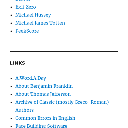
Exit Zero
Michael Hussey
Michael James Totten
PeekScore
LINKS
A.Word.A.Day
About Benjamin Franklin
About Thomas Jefferson
Archive of Classic (mostly Greco-Roman)
Authors
Common Errors in English
Face Building Software