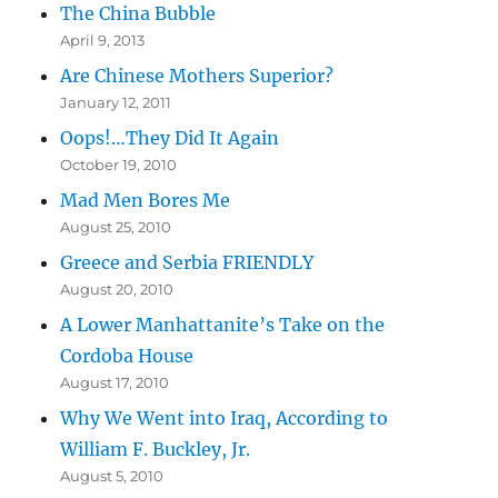
The China Bubble
April 9, 2013
Are Chinese Mothers Superior?
January 12, 2011
Oops!…They Did It Again
October 19, 2010
Mad Men Bores Me
August 25, 2010
Greece and Serbia FRIENDLY
August 20, 2010
A Lower Manhattanite’s Take on the
Cordoba House
August 17, 2010
Why We Went into Iraq, According to
William F. Buckley, Jr.
August 5, 2010