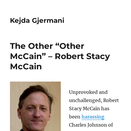
Kejda Gjermani
The Other “Other
McCain” – Robert Stacy
McCain
Unprovoked and
unchallenged, Robert
Stacy McCain has
been
harassing
Charles Johnson of