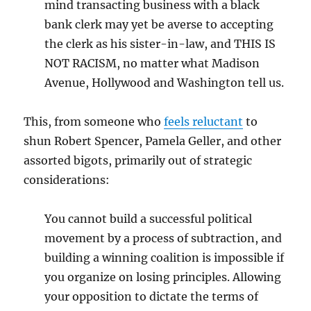
mind transacting business with a black
bank clerk may yet be averse to accepting
the clerk as his sister-in-law, and THIS IS
NOT RACISM, no matter what Madison
Avenue, Hollywood and Washington tell us.
This, from someone who
feels reluctant
to
shun Robert Spencer, Pamela Geller, and other
assorted bigots, primarily out of strategic
considerations:
You cannot build a successful political
movement by a process of subtraction, and
building a winning coalition is impossible if
you organize on losing principles. Allowing
your opposition to dictate the terms of