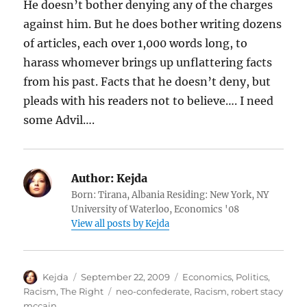
He doesn’t bother denying any of the charges
against him. But he does bother writing dozens
of articles, each over 1,000 words long, to
harass whomever brings up unflattering facts
from his past. Facts that he doesn’t deny, but
pleads with his readers not to believe…. I need
some Advil….
Author:
Kejda
Born: Tirana, Albania Residing: New York, NY
University of Waterloo, Economics '08
View all posts by Kejda
Author
Posted
Categories
Kejda
September 22, 2009
Economics
,
Politics
,
on
Tags
Racism
,
The Right
neo-confederate
,
Racism
,
robert stacy
mccain