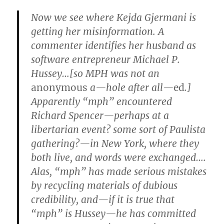
Now we see where Kejda Gjermani is
getting her misinformation. A
commenter identifies her husband as
software entrepreneur Michael P.
Hussey…[so MPH was not an
anonymous
a—hole after all—
ed
.]
Apparently “mph” encountered
Richard Spencer—perhaps at a
libertarian event? some sort of Paulista
gathering?—in New York, where they
both live, and words were exchanged….
Alas, “mph” has made serious mistakes
by recycling materials of dubious
credibility, and—if it is true that
“mph” is Hussey—he has committed