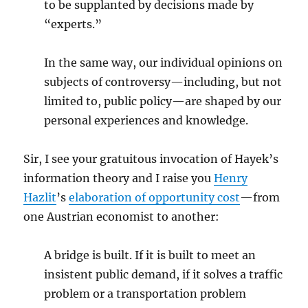
to be supplanted by decisions made by
“experts.”
In the same way, our individual opinions on
subjects of controversy—including, but not
limited to, public policy—are shaped by our
personal experiences and knowledge.
Sir, I see your gratuitous invocation of Hayek’s
information theory and I raise you
Henry
Hazlit
’s
elaboration of opportunity cost
—from
one Austrian economist to another:
A bridge is built. If it is built to meet an
insistent public demand, if it solves a traffic
problem or a transportation problem