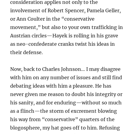
consideration applies not only to the
involvement of Robert Spencer, Pamela Geller,
or Ann Coulter in the “conservative
movement,” but also to your own trafficking in
Austrian circles—Hayek is rolling in his grave
as neo-confederate cranks twist his ideas in
their defense.
Now, back to Charles Johnson… I may disagree
with him on any number of issues and still find
debating ideas with him a pleasure. He has
never given me reason to doubt his integrity or
his sanity, and for enduring—without so much
as a flinch—the storm of excrement blowing
his way from “conservative” quarters of the
blogosphere, my hat goes off to him. Refusing