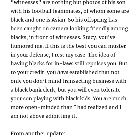
“witnesses” are nothing but photos of his son
with his football teammates, of whom some are
black and one is Asian. So his offspring has
been caught on camera looking friendly among
blacks, in front of witnesses. Stacy, you’ve
humored me. If this is the best you can muster
in your defense, I rest my case. The idea of
having blacks for in-laws still repulses you. But
to your credit, you
have
established that not
only you don’t mind transacting business with
a black bank clerk, but you will even tolerate
your son playing with black kids. You are much
more open-minded than I had realized and I
am not above admitting it.
From another update: