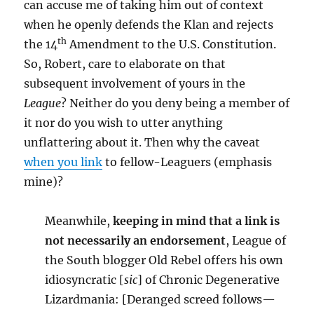
can accuse me of taking him out of context
when he openly defends the Klan and rejects
th
the 14
Amendment to the U.S. Constitution.
So, Robert, care to elaborate on that
subsequent involvement of yours in the
League
? Neither do you deny being a member of
it nor do you wish to utter anything
unflattering about it. Then why the caveat
when you link
to fellow-Leaguers (emphasis
mine)?
Meanwhile,
keeping in mind that a link is
not necessarily an endorsement
, League of
the South blogger Old Rebel offers his own
idiosyncratic [
sic
] of Chronic Degenerative
Lizardmania: [Deranged screed follows—