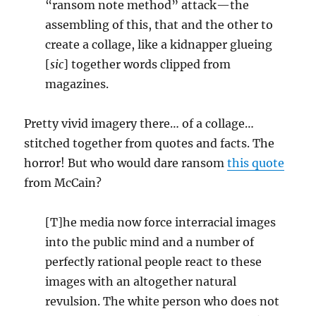
“ransom note method” attack—the
assembling of this, that and the other to
create a collage, like a kidnapper glueing
[
sic
] together words clipped from
magazines.
Pretty vivid imagery there… of a collage…
stitched together from quotes and facts. The
horror! But who would dare ransom
this quote
from McCain?
[T]he media now force interracial images
into the public mind and a number of
perfectly rational people react to these
images with an altogether natural
revulsion. The white person who does not