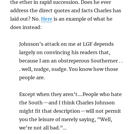
the ether in rapid succession. Does he ever
address the direct quotes and facts Charles has
laid out? No.
Here
is an example of what he
does instead:
Johnson’s attack on me at LGF depends
largely on convincing his readers that,
because I am an obstreperous Southerner . .
. well, nudge, nudge. You know how those
people are.
Except when they aren’t.…People who hate
the South—and I think Charles Johnson
might fit that description—will not permit
you the leisure of merely saying, “Well,
we’re not all bad.”…