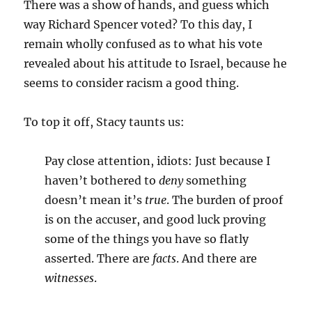
There was a show of hands, and guess which
way Richard Spencer voted? To this day, I
remain wholly confused as to what his vote
revealed about his attitude to Israel, because he
seems to consider racism a good thing.
To top it off, Stacy taunts us:
Pay close attention, idiots: Just because I
haven’t bothered to
deny
something
doesn’t mean it’s
true
. The burden of proof
is on the accuser, and good luck proving
some of the things you have so flatly
asserted. There are
facts
. And there are
witnesses
.