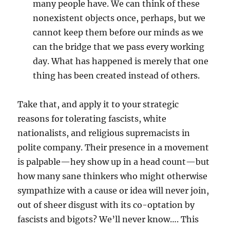
many people have. We can think of these
nonexistent objects once, perhaps, but we
cannot keep them before our minds as we
can the bridge that we pass every working
day. What has happened is merely that one
thing has been created instead of others.
Take that, and apply it to your strategic
reasons for tolerating fascists, white
nationalists, and religious supremacists in
polite company. Their presence in a movement
is palpable—hey show up in a head count—but
how many sane thinkers who might otherwise
sympathize with a cause or idea will never join,
out of sheer disgust with its co-optation by
fascists and bigots? We’ll never know…. This