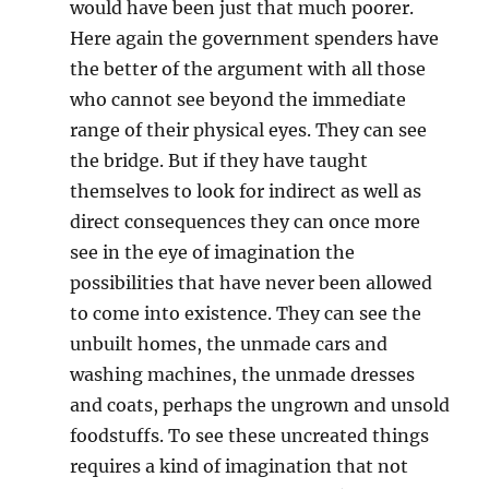
would have been just that much poorer.
Here again the government spenders have
the better of the argument with all those
who cannot see beyond the immediate
range of their physical eyes. They can see
the bridge. But if they have taught
themselves to look for indirect as well as
direct consequences they can once more
see in the eye of imagination the
possibilities that have never been allowed
to come into existence. They can see the
unbuilt homes, the unmade cars and
washing machines, the unmade dresses
and coats, perhaps the ungrown and unsold
foodstuffs. To see these uncreated things
requires a kind of imagination that not