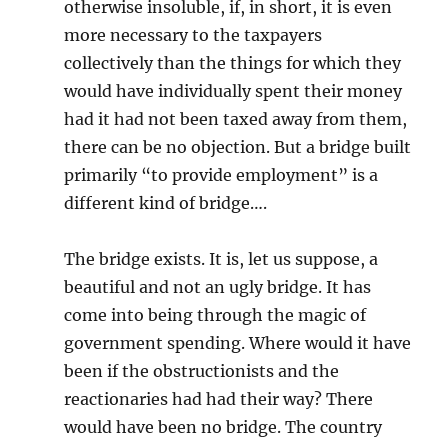
otherwise insoluble, if, in short, it is even
more necessary to the taxpayers
collectively than the things for which they
would have individually spent their money
had it had not been taxed away from them,
there can be no objection. But a bridge built
primarily “to provide employment” is a
different kind of bridge….
The bridge exists. It is, let us suppose, a
beautiful and not an ugly bridge. It has
come into being through the magic of
government spending. Where would it have
been if the obstructionists and the
reactionaries had had their way? There
would have been no bridge. The country