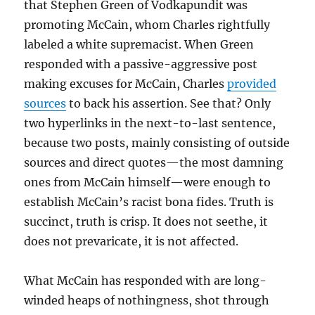
that Stephen Green of Vodkapundit was
promoting McCain, whom Charles rightfully
labeled a white supremacist. When Green
responded with a passive-aggressive post
making excuses for McCain, Charles
provided
sources
to back his assertion. See that? Only
two hyperlinks in the next-to-last sentence,
because two posts, mainly consisting of outside
sources and direct quotes—the most damning
ones from McCain himself—were enough to
establish McCain’s racist bona fides. Truth is
succinct, truth is crisp. It does not seethe, it
does not prevaricate, it is not affected.
What McCain has responded with are long-
winded heaps of nothingness, shot through