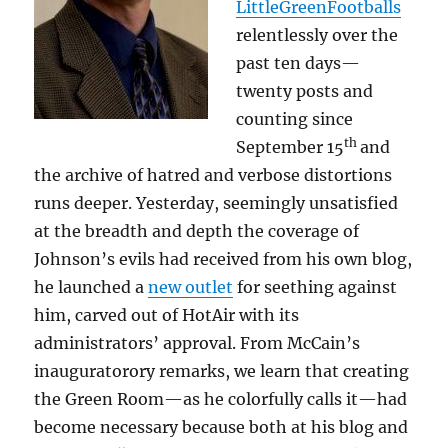
LittleGreenFootballs
relentlessly over the
past ten days—
twenty posts and
counting since
th
September 15
and
the archive of hatred and verbose distortions
runs deeper. Yesterday, seemingly unsatisfied
at the breadth and depth the coverage of
Johnson’s evils had received from his own blog,
he launched a
new outlet
for seething against
him, carved out of HotAir with its
administrators’ approval. From McCain’s
inauguratorory remarks, we learn that creating
the Green Room—as he colorfully calls it—had
become necessary because both at his blog and