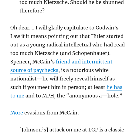
too much Nietzsche. Should he be shunned
therefore?
Oh dear…. I will gladly capitulate to Godwin’s
Law if it means pointing out that Hitler started
out as a young radical intellectual who had read
too much Nietzsche (and Schopenhauer).
Spencer, McCain’s
friend and intermittent
source of paychecks
, is a notorious white
nationalist—he will freely reveal himself as
such if you meet him in person; at least
he has
to me
and to MPH, the “anonymous a—hole.”
More
evasions from McCain:
[Johnson’s] attack on me at LGF is a classic