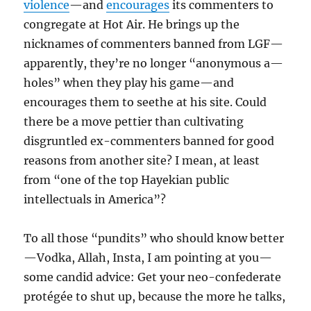
violence
—and
encourages
its commenters to
congregate at Hot Air. He brings up the
nicknames of commenters banned from LGF—
apparently, they’re no longer “anonymous a—
holes” when they play his game—and
encourages them to seethe at his site. Could
there be a move pettier than cultivating
disgruntled ex-commenters banned for good
reasons from another site? I mean, at least
from “one of the top Hayekian public
intellectuals in America”?
To all those “pundits” who should know better
—Vodka, Allah, Insta, I am pointing at you—
some candid advice: Get your neo-confederate
protégée to shut up, because the more he talks,