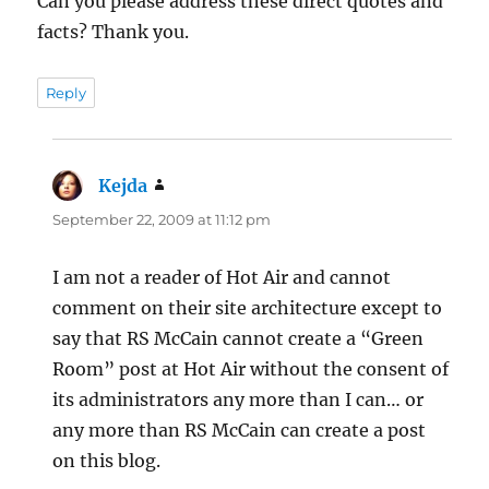
Can you please address these direct quotes and
facts? Thank you.
Reply
Kejda
says:
September 22, 2009 at 11:12 pm
I am not a reader of Hot Air and cannot
comment on their site architecture except to
say that RS McCain cannot create a “Green
Room” post at Hot Air without the consent of
its administrators any more than I can… or
any more than RS McCain can create a post
on this blog.