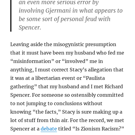
an even more serious error by
involving Gjermani in what appears to
be some sort of personal feud with
Spencer.
Leaving aside the misogynistic presumption
that it must have been my husband who fed me
“misinformation” or “involved” me in
anything, I must correct Stacy’s allegation that
it was at a libertarian event or “Paulista
gathering” that my husband and I met Richard
Spencer. For someone so ostensibly committed
to not jumping to conclusions without
knowing “the facts,” Stacy is sure making up a
lot of stuff from thin air. For the record, we met
Spencer at a
debate
titled “Is Zionism Racism?”