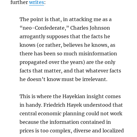
further
writes
:
The point is that, in attacking me as a
“neo-Confederate,” Charles Johnson
arrogantly supposes that the facts he
knows (or rather, believes he knows, as
there has been so much misinformation
propagated over the years) are the only
facts that matter, and that whatever facts
he doesn’t know must be irrelevant.
This is where the Hayekian insight comes
in handy. Friedrich Hayek understood that
central economic planning could not work
because the information contained in
prices is too complex, diverse and localized