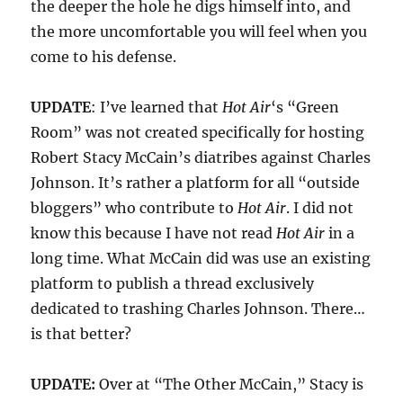
the deeper the hole he digs himself into, and
the more uncomfortable you will feel when you
come to his defense.
UPDATE
: I’ve learned that
Hot Air
‘s “Green
Room” was not created specifically for hosting
Robert Stacy McCain’s diatribes against Charles
Johnson. It’s rather a platform for all “outside
bloggers” who contribute to
Hot Air
. I did not
know this because I have not read
Hot Air
in a
long time. What McCain did was use an existing
platform to publish a thread exclusively
dedicated to trashing Charles Johnson. There…
is that better?
UPDATE:
Over at “The Other McCain,” Stacy is