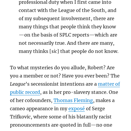
professional duty when I first came into
contact with the League of the South, and
of my subsequent involvement, there are
many things that people think they know
—on the basis of SPLC reports—which are
not necessarily true. And there are many,
many thinks [
sic
] that people do not know.
To what mysteries do you allude, Robert? Are
you a member or not? Have you ever been? The
League
’s secessionist intentions are a
matter of
public record
, as is her pro-slavery stance. One
of her cofounders,
Thomas Fleming
, makes a
cameo appearance in my
exposé
of Serge
Trifkovic, where some of his blatantly racist
pronouncements are quoted in full—no one