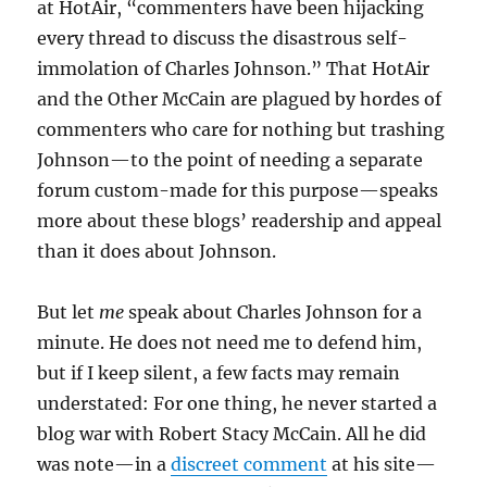
at HotAir, “commenters have been hijacking
every thread to discuss the disastrous self-
immolation of Charles Johnson.” That HotAir
and the Other McCain are plagued by hordes of
commenters who care for nothing but trashing
Johnson—to the point of needing a separate
forum custom-made for this purpose—speaks
more about these blogs’ readership and appeal
than it does about Johnson.
But let
me
speak about Charles Johnson for a
minute. He does not need me to defend him,
but if I keep silent, a few facts may remain
understated: For one thing, he never started a
blog war with Robert Stacy McCain. All he did
was note—in a
discreet comment
at his site—