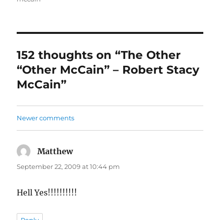
152 thoughts on “The Other
“Other McCain” – Robert Stacy
McCain”
Comments
Newer comments
navigation
Matthew
says:
September 22, 2009 at 10:44 pm
Hell Yes!!!!!!!!!!