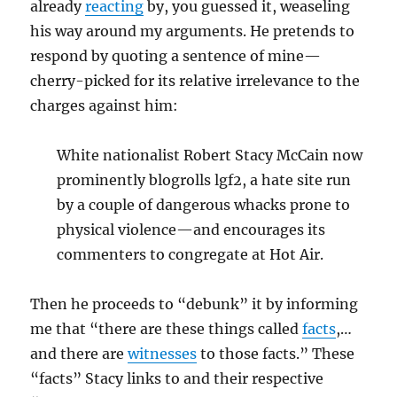
already
reacting
by, you guessed it, weaseling
his way around my arguments. He pretends to
respond by quoting a sentence of mine—
cherry-picked for its relative irrelevance to the
charges against him:
White nationalist Robert Stacy McCain now
prominently blogrolls lgf2, a hate site run
by a couple of dangerous whacks prone to
physical violence—and encourages its
commenters to congregate at Hot Air.
Then he proceeds to “debunk” it by informing
me that “there are these things called
facts
,…
and there are
witnesses
to those facts.” These
“facts” Stacy links to and their respective