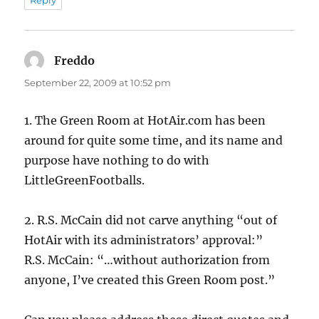
Reply
Freddo
says:
September 22, 2009 at 10:52 pm
1. The Green Room at HotAir.com has been
around for quite some time, and its name and
purpose have nothing to do with
LittleGreenFootballs.
2. R.S. McCain did not carve anything “out of
HotAir with its administrators’ approval:”
R.S. McCain: “…without authorization from
anyone, I’ve created this Green Room post.”