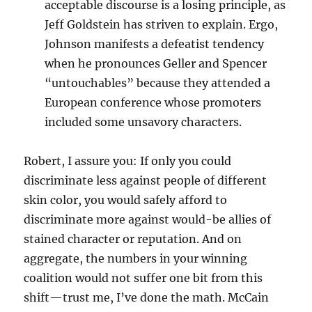
acceptable discourse is a losing principle, as
Jeff Goldstein has striven to explain. Ergo,
Johnson manifests a defeatist tendency
when he pronounces Geller and Spencer
“untouchables” because they attended a
European conference whose promoters
included some unsavory characters.
Robert, I assure you: If only you could
discriminate less against people of different
skin color, you would safely afford to
discriminate more against would-be allies of
stained character or reputation. And on
aggregate, the numbers in your winning
coalition would not suffer one bit from this
shift—trust me, I’ve done the math. McCain