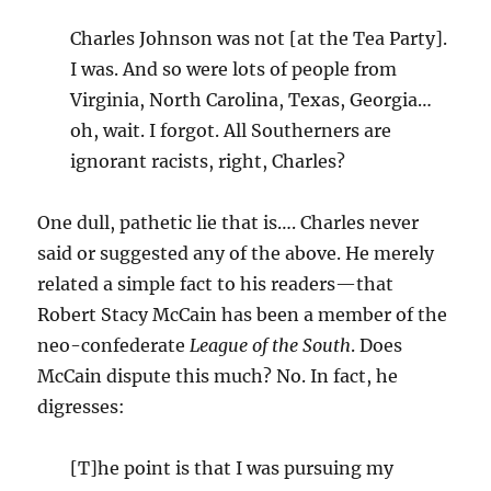
Charles Johnson was not [at the Tea Party].
I was. And so were lots of people from
Virginia, North Carolina, Texas, Georgia…
oh, wait. I forgot. All Southerners are
ignorant racists, right, Charles?
One dull, pathetic lie that is…. Charles never
said or suggested any of the above. He merely
related a simple fact to his readers—that
Robert Stacy McCain has been a member of the
neo-confederate
League of the South
. Does
McCain dispute this much? No. In fact, he
digresses:
[T]he point is that I was pursuing my