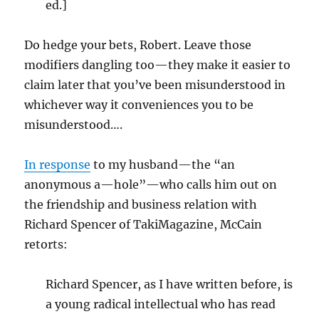
ed.]
Do hedge your bets, Robert. Leave those
modifiers dangling too—they make it easier to
claim later that you’ve been misunderstood in
whichever way it conveniences you to be
misunderstood….
In response
to my husband—the “an
anonymous a—hole”—who calls him out on
the friendship and business relation with
Richard Spencer of TakiMagazine, McCain
retorts:
Richard Spencer, as I have written before, is
a young radical intellectual who has read