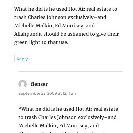
What he did is he used Hot Air real estate to
trash Charles Johnson exclusively–and
Michelle Malkin, Ed Morrisey, and
Allahpundit should be ashamed to give their
green light to that use.
Reply
flenser
says:
September 23, 2009 at 12:11 am
“What he did is he used Hot Air real estate
to trash Charles Johnson exclusively–and
Michelle Malkin, Ed Morrisey, and