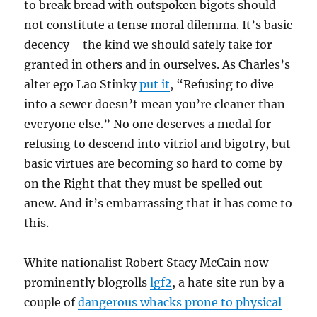
to break bread with outspoken bigots should
not constitute a tense moral dilemma. It’s basic
decency—the kind we should safely take for
granted in others and in ourselves. As Charles’s
alter ego Lao Stinky
put it
, “Refusing to dive
into a sewer doesn’t mean you’re cleaner than
everyone else.” No one deserves a medal for
refusing to descend into vitriol and bigotry, but
basic virtues are becoming so hard to come by
on the Right that they must be spelled out
anew. And it’s embarrassing that it has come to
this.
White nationalist Robert Stacy McCain now
prominently blogrolls
lgf2
, a hate site run by a
couple of
dangerous whacks prone to physical