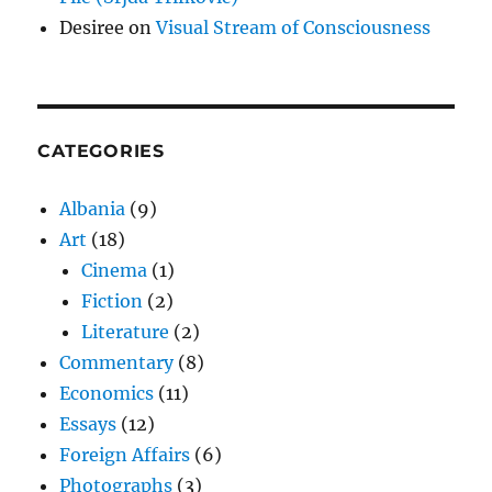
Desiree
on
Visual Stream of Consciousness
CATEGORIES
Albania
(9)
Art
(18)
Cinema
(1)
Fiction
(2)
Literature
(2)
Commentary
(8)
Economics
(11)
Essays
(12)
Foreign Affairs
(6)
Photographs
(3)