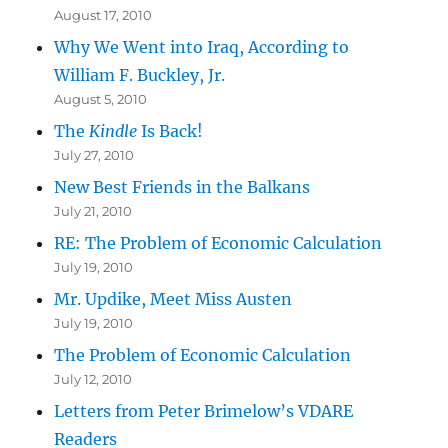
August 17, 2010
Why We Went into Iraq, According to
William F. Buckley, Jr.
August 5, 2010
The
Kindle
Is Back!
July 27, 2010
New Best Friends in the Balkans
July 21, 2010
RE: The Problem of Economic Calculation
July 19, 2010
Mr. Updike, Meet Miss Austen
July 19, 2010
The Problem of Economic Calculation
July 12, 2010
Letters from Peter Brimelow’s VDARE
Readers