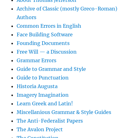
Archive of Classic (mostly Greco-Roman)
Authors
Common Errors in English
Face Building Software
Founding Documents
Free Will — a Discussion
Grammar Errors
Guide to Grammar and Style
Guide to Punctuation
Historia Augusta
Imagery Imagination
Learn Greek and Latin!
Miscellanious Grammar & Style Guides
The Anti-Federalist Papers
The Avalon Project
The Constitution