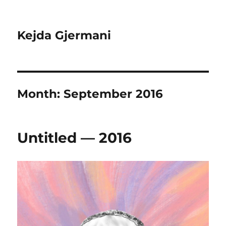
Kejda Gjermani
Month:
September 2016
Untitled — 2016