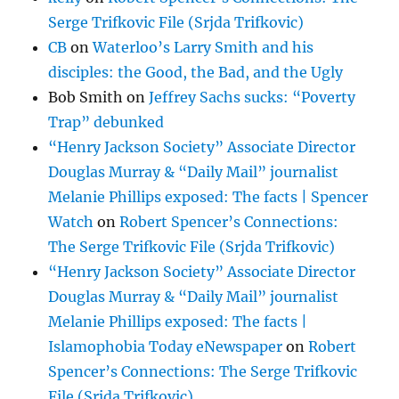
Serge Trifkovic File (Srjda Trifkovic)
CB
on
Waterloo’s Larry Smith and his
disciples: the Good, the Bad, and the Ugly
Bob Smith
on
Jeffrey Sachs sucks: “Poverty
Trap” debunked
“Henry Jackson Society” Associate Director
Douglas Murray & “Daily Mail” journalist
Melanie Phillips exposed: The facts | Spencer
Watch
on
Robert Spencer’s Connections:
The Serge Trifkovic File (Srjda Trifkovic)
“Henry Jackson Society” Associate Director
Douglas Murray & “Daily Mail” journalist
Melanie Phillips exposed: The facts |
Islamophobia Today eNewspaper
on
Robert
Spencer’s Connections: The Serge Trifkovic
File (Srjda Trifkovic)