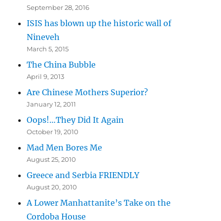
September 28, 2016
ISIS has blown up the historic wall of
Nineveh
March 5, 2015
The China Bubble
April 9, 2013
Are Chinese Mothers Superior?
January 12, 2011
Oops!…They Did It Again
October 19, 2010
Mad Men Bores Me
August 25, 2010
Greece and Serbia FRIENDLY
August 20, 2010
A Lower Manhattanite’s Take on the
Cordoba House