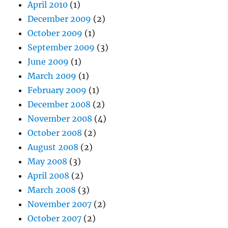
April 2010
(1)
December 2009
(2)
October 2009
(1)
September 2009
(3)
June 2009
(1)
March 2009
(1)
February 2009
(1)
December 2008
(2)
November 2008
(4)
October 2008
(2)
August 2008
(2)
May 2008
(3)
April 2008
(2)
March 2008
(3)
November 2007
(2)
October 2007
(2)