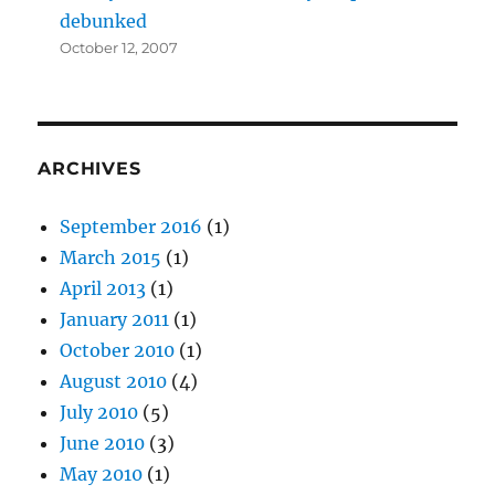
debunked
October 12, 2007
ARCHIVES
September 2016
(1)
March 2015
(1)
April 2013
(1)
January 2011
(1)
October 2010
(1)
August 2010
(4)
July 2010
(5)
June 2010
(3)
May 2010
(1)