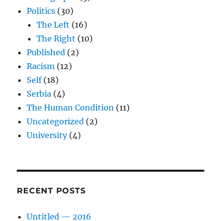
Politics
(30)
The Left
(16)
The Right
(10)
Published
(2)
Racism
(12)
Self
(18)
Serbia
(4)
The Human Condition
(11)
Uncategorized
(2)
University
(4)
RECENT POSTS
Untitled — 2016