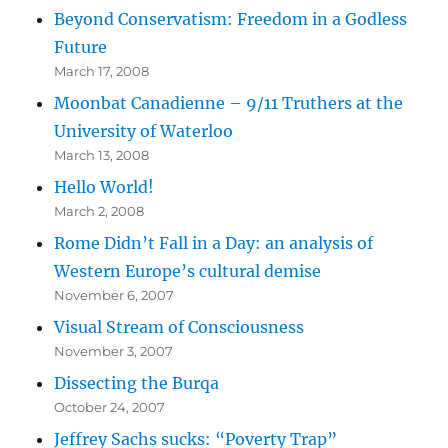
Beyond Conservatism: Freedom in a Godless
Future
March 17, 2008
Moonbat Canadienne – 9/11 Truthers at the
University of Waterloo
March 13, 2008
Hello World!
March 2, 2008
Rome Didn’t Fall in a Day: an analysis of
Western Europe’s cultural demise
November 6, 2007
Visual Stream of Consciousness
November 3, 2007
Dissecting the Burqa
October 24, 2007
Jeffrey Sachs sucks: “Poverty Trap”