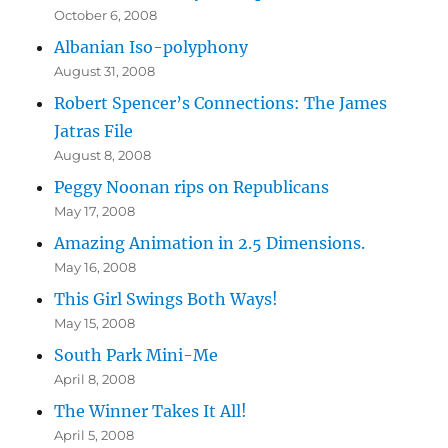
October 6, 2008
Albanian Iso-polyphony
August 31, 2008
Robert Spencer’s Connections: The James
Jatras File
August 8, 2008
Peggy Noonan rips on Republicans
May 17, 2008
Amazing Animation in 2.5 Dimensions.
May 16, 2008
This Girl Swings Both Ways!
May 15, 2008
South Park Mini-Me
April 8, 2008
The Winner Takes It All!
April 5, 2008