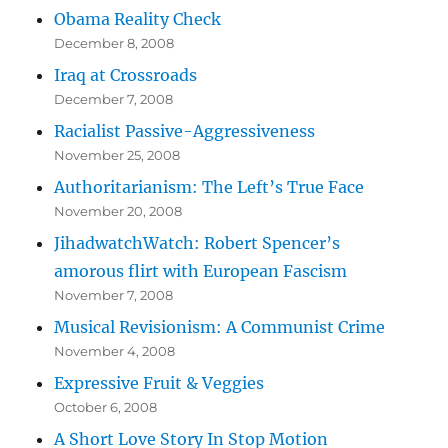
Obama Reality Check
December 8, 2008
Iraq at Crossroads
December 7, 2008
Racialist Passive-Aggressiveness
November 25, 2008
Authoritarianism: The Left’s True Face
November 20, 2008
JihadwatchWatch: Robert Spencer’s
amorous flirt with European Fascism
November 7, 2008
Musical Revisionism: A Communist Crime
November 4, 2008
Expressive Fruit & Veggies
October 6, 2008
A Short Love Story In Stop Motion