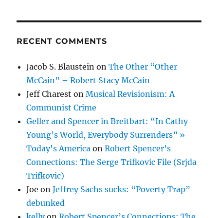
—
2016
RECENT COMMENTS
Jacob S. Blaustein
on
The Other “Other
McCain” – Robert Stacy McCain
Jeff Charest
on
Musical Revisionism: A
Communist Crime
Geller and Spencer in Breitbart: “In Cathy
Young’s World, Everybody Surrenders” »
Today's America
on
Robert Spencer’s
Connections: The Serge Trifkovic File (Srjda
Trifkovic)
Joe
on
Jeffrey Sachs sucks: “Poverty Trap”
debunked
kelly
on
Robert Spencer’s Connections: The