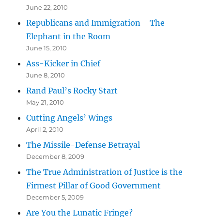
June 22, 2010
Republicans and Immigration—The
Elephant in the Room
June 15, 2010
Ass-Kicker in Chief
June 8, 2010
Rand Paul’s Rocky Start
May 21, 2010
Cutting Angels’ Wings
April 2, 2010
The Missile-Defense Betrayal
December 8, 2009
The True Administration of Justice is the
Firmest Pillar of Good Government
December 5, 2009
Are You the Lunatic Fringe?