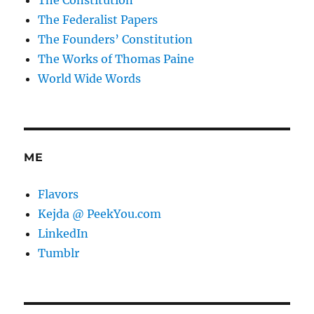
The Federalist Papers
The Founders’ Constitution
The Works of Thomas Paine
World Wide Words
ME
Flavors
Kejda @ PeekYou.com
LinkedIn
Tumblr