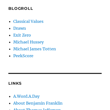
BLOGROLL
Classical Values
Drawn
Exit Zero
Michael Hussey
Michael James Totten
PeekScore
LINKS
A.Word.A.Day
About Benjamin Franklin
About Thomas Jefferson