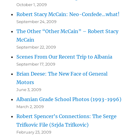
October 1, 2009
Robert Stacy McCain: Neo-Confede…what!
September 24, 2009
The Other “Other McCain” – Robert Stacy
McCain
September 22, 2009
Scenes From Our Recent Trip to Albania
September 17, 2009
Brian Deese: The New Face of General
Motors
June 3, 2009
Albanian Grade School Photos (1993-1996)
March 2, 2009
Robert Spencer’s Connections: The Serge
Trifkovic File (Srjda Trifkovic)
February 23, 2009