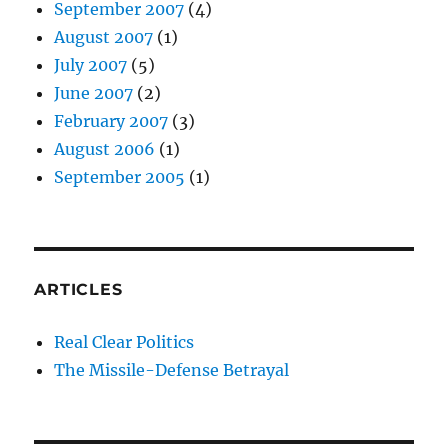
September 2007
(4)
August 2007
(1)
July 2007
(5)
June 2007
(2)
February 2007
(3)
August 2006
(1)
September 2005
(1)
ARTICLES
Real Clear Politics
The Missile-Defense Betrayal