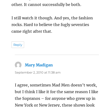
other. It cannot successfully be both.
I still watch it though. And yes, the fashion
rocks. Hard to believe the fugly seventies
came right after that.
Reply
Mary Madigan
says:
September 2, 2010 at 11:38 am
I agree, sometimes Mad Men doesn’t work,
but I think I like it for the same reason I like
the Sopranos – for anyone who grew up in
New York or New Jersey, these shows look