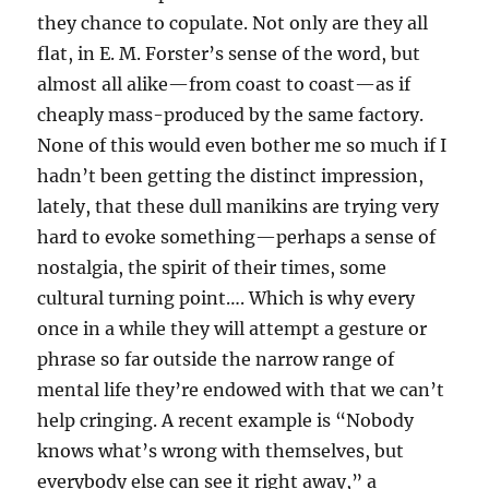
they chance to copulate. Not only are they all
flat, in E. M. Forster’s sense of the word, but
almost all alike—from coast to coast—as if
cheaply mass-produced by the same factory.
None of this would even bother me so much if I
hadn’t been getting the distinct impression,
lately, that these dull manikins are trying very
hard to evoke something—perhaps a sense of
nostalgia, the spirit of their times, some
cultural turning point…. Which is why every
once in a while they will attempt a gesture or
phrase so far outside the narrow range of
mental life they’re endowed with that we can’t
help cringing. A recent example is “Nobody
knows what’s wrong with themselves, but
everybody else can see it right away,” a