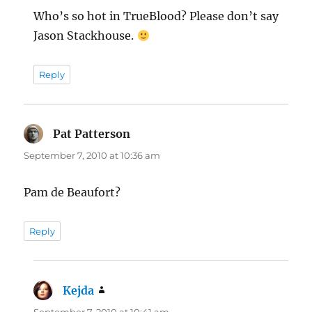
Who’s so hot in TrueBlood? Please don’t say
Jason Stackhouse.
Reply
Pat Patterson
says:
September 7, 2010 at 10:36 am
Pam de Beaufort?
Reply
Kejda
says: