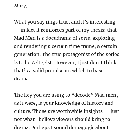
Mary,
What you say rings true, and it’s interesting
— in fact it reinforces part of my thesis: that
Mad Men is a docudrama of sorts, exploring
and rendering a certain time frame, a certain
generation. The true protagonist of the series
is t…he Zeitgeist. However, I just don’t think
that’s a valid premise on which to base
drama.
The key you are using to “decode” Mad men,
as it were, is your knowledge of history and
culture. Those are worthwhile insights — just
not what I believe viewers should bring to
drama. Perhaps I sound demagogic about