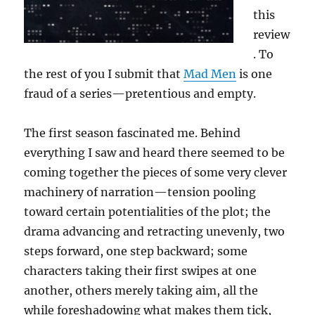
this
review
. To
the rest of you I submit that
Mad Men
is one
fraud of a series—pretentious and empty.
The first season fascinated me. Behind
everything I saw and heard there seemed to be
coming together the pieces of some very clever
machinery of narration—tension pooling
toward certain potentialities of the plot; the
drama advancing and retracting unevenly, two
steps forward, one step backward; some
characters taking their first swipes at one
another, others merely taking aim, all the
while foreshadowing what makes them tick,