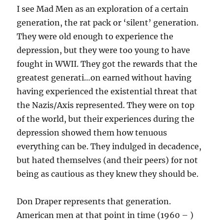
I see Mad Men as an exploration of a certain
generation, the rat pack or ‘silent’ generation.
They were old enough to experience the
depression, but they were too young to have
fought in WWII. They got the rewards that the
greatest generati…on earned without having
having experienced the existential threat that
the Nazis/Axis represented. They were on top
of the world, but their experiences during the
depression showed them how tenuous
everything can be. They indulged in decadence,
but hated themselves (and their peers) for not
being as cautious as they knew they should be.
Don Draper represents that generation.
American men at that point in time (1960 – )