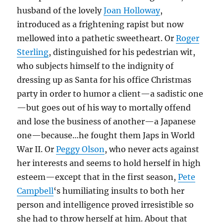
husband of the lovely
Joan Holloway
,
introduced as a frightening rapist but now
mellowed into a pathetic sweetheart. Or
Roger
Sterling
, distinguished for his pedestrian wit,
who subjects himself to the indignity of
dressing up as Santa for his office Christmas
party in order to humor a client—a sadistic one
—but goes out of his way to mortally offend
and lose the business of another—a Japanese
one—because…he fought them Japs in World
War II. Or
Peggy Olson
, who never acts against
her interests and seems to hold herself in high
esteem—except that in the first season,
Pete
Campbell
‘s humiliating insults to both her
person and intelligence proved irresistible so
she had to throw herself at him. About that