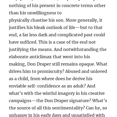
nothing of his present in concrete terms other
than his unwillingness to
physically chastise his son. More generally, it
justifies his bleak outlook of life—but to that
end, a far less dark and complicated past could
have sufficed. This is a case of the end not
justifying the means. And notwithstanding the
elaborate anticlimax that went into his
making, Don Draper still remains opaque. What
drives him to promiscuity? Abused and unloved
as a child, from where does he derive his
enviable self-confidence as an adult? And
what’s with the wistful imagery in his creative
campaigns—the Don Draper signature? What’s
the source of all this sentimentality? Can he, so
unhappy in his early days and unsatisfied with