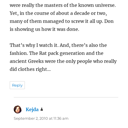
were really the masters of the known universe.
Yet, in the course of about a decade or two,
many of them managed to screw it all up. Don
is showing us how it was done.
That’s why I watch it. And, there’s also the
fashion. The Rat pack generation and the
ancient Greeks were the only people who really
did clothes right…
Reply
Kejda
says:
September 2, 2010 at 11:36 am