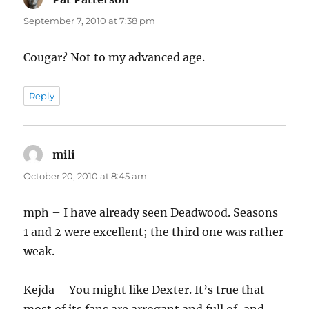
September 7, 2010 at 7:38 pm
Cougar? Not to my advanced age.
Reply
mili
says:
October 20, 2010 at 8:45 am
mph – I have already seen Deadwood. Seasons
1 and 2 were excellent; the third one was rather
weak.
Kejda – You might like Dexter. It’s true that