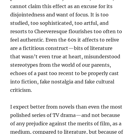
cannot claim this effect as an excuse for its
disjointedness and want of focus. It is too
studied, too sophisticated, too artful, and
resorts to Cheeveresque flourishes too often to
feel authentic. Even the 60s it affects to relive
are a fictitious construct—bits of literature
that wasn’t even true at heart, misunderstood
stereotypes from the world of our parents,
echoes of a past too recent to be properly cast
into fiction, fake nostalgia and fake cultural
criticism.
I expect better from novels than even the most
polished series of TV drama—and not because
of any prejudice against the merits of film, as a
medium, compared to literature, but because of