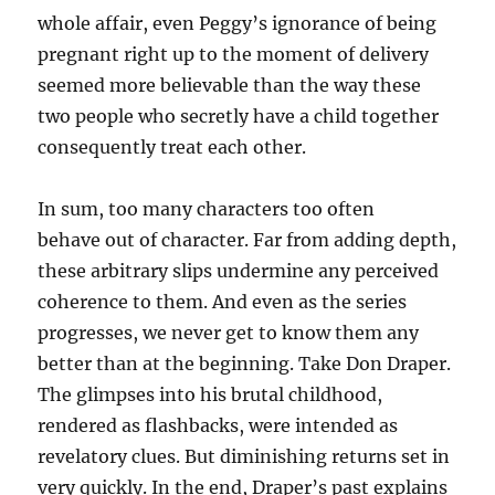
whole affair, even Peggy’s ignorance of being
pregnant right up to the moment of delivery
seemed more believable than the way these
two people who secretly have a child together
consequently treat each other.
In sum, too many characters too often
behave out of character. Far from adding depth,
these arbitrary slips undermine any perceived
coherence to them. And even as the series
progresses, we never get to know them any
better than at the beginning. Take Don Draper.
The glimpses into his brutal childhood,
rendered as flashbacks, were intended as
revelatory clues. But diminishing returns set in
very quickly. In the end, Draper’s past explains