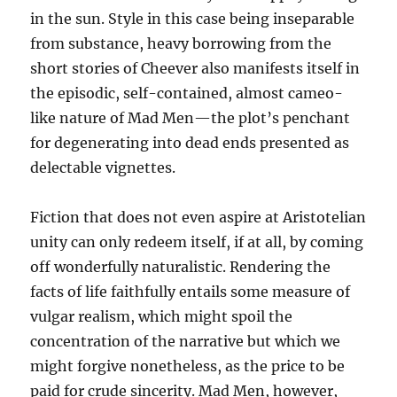
in the sun. Style in this case being inseparable
from substance, heavy borrowing from the
short stories of Cheever also manifests itself in
the episodic, self-contained, almost cameo-
like nature of Mad Men—the plot’s penchant
for degenerating into dead ends presented as
delectable vignettes.
Fiction that does not even aspire at Aristotelian
unity can only redeem itself, if at all, by coming
off wonderfully naturalistic. Rendering the
facts of life faithfully entails some measure of
vulgar realism, which might spoil the
concentration of the narrative but which we
might forgive nonetheless, as the price to be
paid for crude sincerity. Mad Men, however,