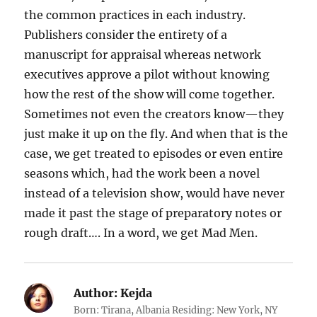
the common practices in each industry.
Publishers consider the entirety of a
manuscript for appraisal whereas network
executives approve a pilot without knowing
how the rest of the show will come together.
Sometimes not even the creators know—they
just make it up on the fly. And when that is the
case, we get treated to episodes or even entire
seasons which, had the work been a novel
instead of a television show, would have never
made it past the stage of preparatory notes or
rough draft…. In a word, we get Mad Men.
Author:
Kejda
Born: Tirana, Albania Residing: New York, NY