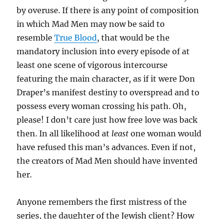
by overuse. If there is any point of composition
in which Mad Men may now be said to
resemble
True Blood
, that would be the
mandatory inclusion into every episode of at
least one scene of vigorous intercourse
featuring the main character, as if it were Don
Draper’s manifest destiny to overspread and to
possess every woman crossing his path. Oh,
please! I don’t care just how free love was back
then. In all likelihood at
least
one woman would
have refused this man’s advances. Even if not,
the creators of Mad Men should have invented
her.
Anyone remembers the first mistress of the
series, the daughter of the Jewish client? How