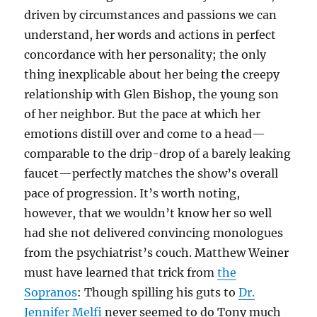
driven by circumstances and passions we can
understand, her words and actions in perfect
concordance with her personality; the only
thing inexplicable about her being the creepy
relationship with Glen Bishop, the young son
of her neighbor. But the pace at which her
emotions distill over and come to a head—
comparable to the drip-drop of a barely leaking
faucet—perfectly matches the show’s overall
pace of progression. It’s worth noting,
however, that we wouldn’t know her so well
had she not delivered convincing monologues
from the psychiatrist’s couch. Matthew Weiner
must have learned that trick from
the
Sopranos
: Though spilling his guts to
Dr.
Jennifer
Melfi
never seemed to do Tony much