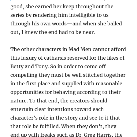
good, she earned her keep throughout the
series by rendering him intelligible to us
through his own words—and when she bailed
out, I knew the end had to be near.
The other characters in Mad Men cannot afford
this luxury of catharsis reserved for the likes of
Betty and Tony. So in order to come off
compelling they must be well stitched together
in the first place and supplied with reasonable
opportunities for behaving according to their
nature. To that end, the creators should
entertain clear intentions toward each
character’s role in the story and see to it that
that role be fulfilled. When they don’t, they
end up with freaks such as Dr. Greg Harris, the