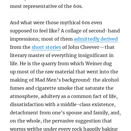
most representative of the 60s.
And what were those mythical 60s even
supposed to feel like? A collage of second-hand
impressions; most of them
admittedly derived
from the
short stories
of John Cheever—that
literary master of everything insignificant in
life. He is the quarry from which Weiner dug
up most of the raw material that went into the
making of Mad Men’s background: the alcohol
fumes and cigarette smoke that saturate the
atmosphere, adultery as a common fact of life,
dissatisfaction with a middle-class existence,
detachment from one’s spouse and family, and,
on the whole, the pervasive suggestion that
worms writhe under every rock happily baking