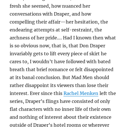
fresh she seemed, how nuanced her
conversations with Draper, and how
compelling their affair—her hesitation, the
endearing attempts at self-restraint, the
archness of her pride…. Had I known then what
is so obvious now, that is, that Don Draper
invariably gets to lift every piece of skirt he
cares to, I wouldn’t have followed with bated
breath that brief romance or felt disappointed
at its banal conclusion. But Mad Men should
rather disappoint its viewers than lose their
interest. Ever since this
Rachel Menken
left the
series, Draper’s flings have consisted of only
flat characters with no inner life of their own
and nothing of interest about their existence
outside of Draper’s hotel rooms or wherever