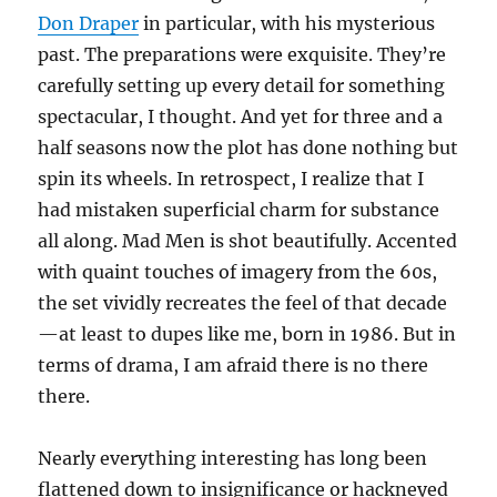
Don Draper
in particular, with his mysterious
past. The preparations were exquisite. They’re
carefully setting up every detail for something
spectacular, I thought. And yet for three and a
half seasons now the plot has done nothing but
spin its wheels. In retrospect, I realize that I
had mistaken superficial charm for substance
all along. Mad Men is shot beautifully. Accented
with quaint touches of imagery from the 60s,
the set vividly recreates the feel of that decade
—at least to dupes like me, born in 1986. But in
terms of drama, I am afraid there is no there
there.
Nearly everything interesting has long been
flattened down to insignificance or hackneyed