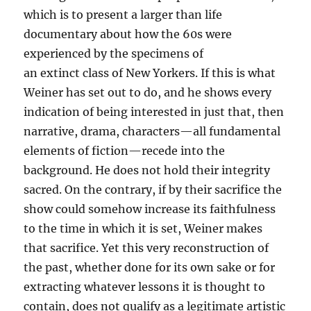
which is to present a larger than life
documentary about how the 60s were
experienced by the specimens of
an extinct class of New Yorkers. If this is what
Weiner has set out to do, and he shows every
indication of being interested in just that, then
narrative, drama, characters—all fundamental
elements of fiction—recede into the
background. He does not hold their integrity
sacred. On the contrary, if by their sacrifice the
show could somehow increase its faithfulness
to the time in which it is set, Weiner makes
that sacrifice. Yet this very reconstruction of
the past, whether done for its own sake or for
extracting whatever lessons it is thought to
contain, does not qualify as a legitimate artistic