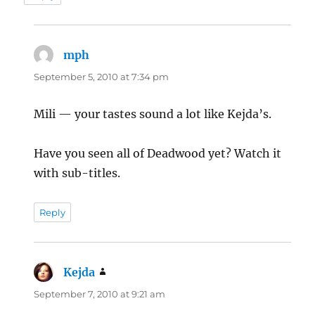
mph
says:
September 5, 2010 at 7:34 pm
Mili — your tastes sound a lot like Kejda’s.
Have you seen all of Deadwood yet? Watch it
with sub-titles.
Reply
Kejda
says:
September 7, 2010 at 9:21 am