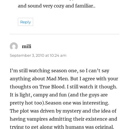
and sound very cozy and familiar..
Reply
mili
says:
September 3, 2010 at 10:24 am
I’m still watching season one, so I can’t say
anything about Mad Men. But I agree with your
thoughts on True Blood. I still watch it though.
It is light, campy and fun (and the guys are
pretty hot too).Season one was interesting.
The plot was driven by mystery and the idea of
having vampires admitting their existence and
trying to get along with humans was original.