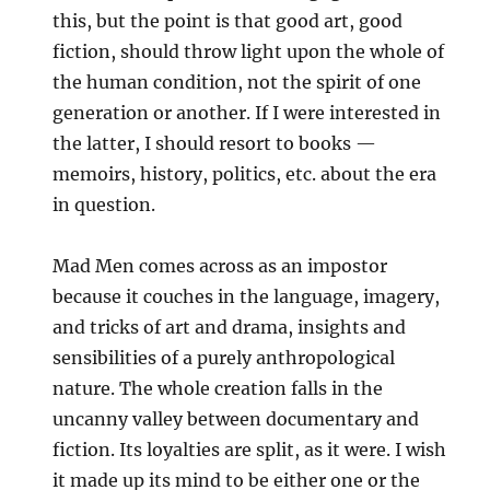
this, but the point is that good art, good
fiction, should throw light upon the whole of
the human condition, not the spirit of one
generation or another. If I were interested in
the latter, I should resort to books —
memoirs, history, politics, etc. about the era
in question.
Mad Men comes across as an impostor
because it couches in the language, imagery,
and tricks of art and drama, insights and
sensibilities of a purely anthropological
nature. The whole creation falls in the
uncanny valley between documentary and
fiction. Its loyalties are split, as it were. I wish
it made up its mind to be either one or the