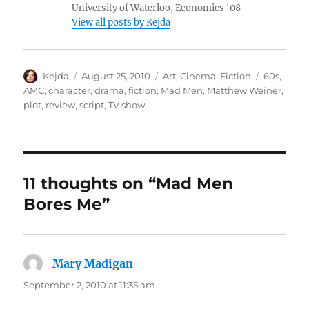
University of Waterloo, Economics '08
View all posts by Kejda
Author
Posted
Categories
Tags
Kejda
August 25, 2010
Art
,
Cinema
,
Fiction
60s
,
on
AMC
,
character
,
drama
,
fiction
,
Mad Men
,
Matthew Weiner
,
plot
,
review
,
script
,
TV show
11 thoughts on “Mad Men
Bores Me”
Mary Madigan
says:
September 2, 2010 at 11:35 am