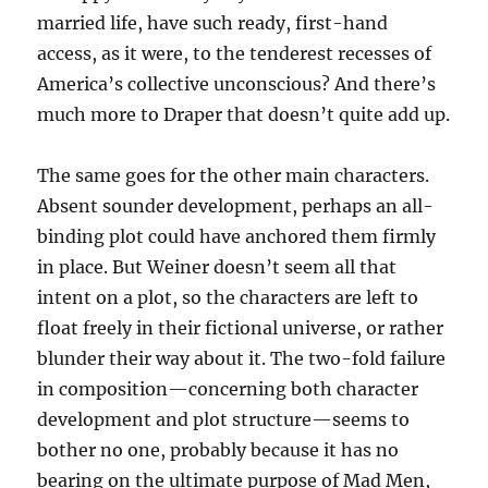
married life, have such ready, first-hand
access, as it were, to the tenderest recesses of
America’s collective unconscious? And there’s
much more to Draper that doesn’t quite add up.
The same goes for the other main characters.
Absent sounder development, perhaps an all-
binding plot could have anchored them firmly
in place. But Weiner doesn’t seem all that
intent on a plot, so the characters are left to
float freely in their fictional universe, or rather
blunder their way about it. The two-fold failure
in composition—concerning both character
development and plot structure—seems to
bother no one, probably because it has no
bearing on the ultimate purpose of Mad Men,