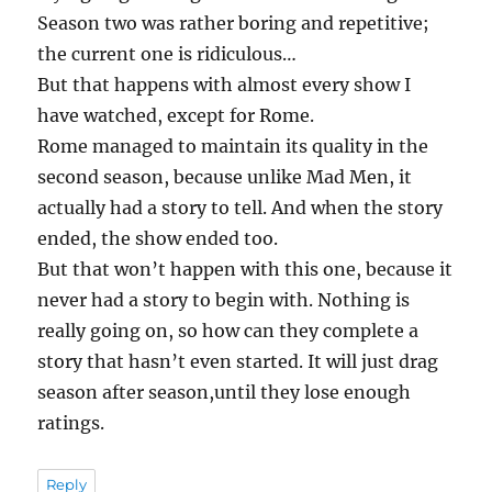
Season two was rather boring and repetitive;
the current one is ridiculous…
But that happens with almost every show I
have watched, except for Rome.
Rome managed to maintain its quality in the
second season, because unlike Mad Men, it
actually had a story to tell. And when the story
ended, the show ended too.
But that won’t happen with this one, because it
never had a story to begin with. Nothing is
really going on, so how can they complete a
story that hasn’t even started. It will just drag
season after season,until they lose enough
ratings.
Reply