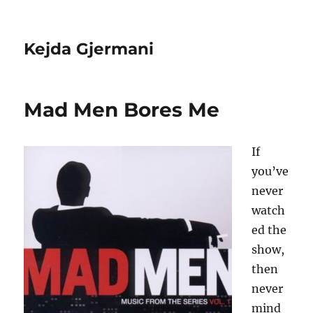
Kejda Gjermani
Mad Men Bores Me
If
you’ve
never
watch
ed the
show,
then
never
mind