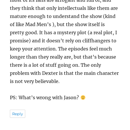
most of its fans are arrogant and full of, and
they think that only intellectuals like them are
mature enough to understand the show (kind
of like Mad Men’s ), but the show itself is
pretty good. It has a mystery plot (a real plot, I
promise) and it doesn’t rely on cliffhangers to
keep your attention. The episodes feel much
longer than they really are, but that’s because
there is a lot of stuff going on. The only
problem with Dexter is that the main character
is not very believable.
PS: What’s wrong with Jason?
Reply