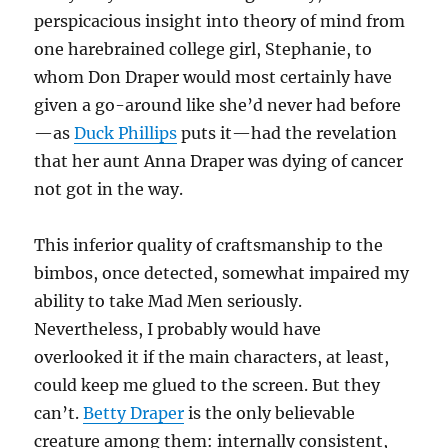
perspicacious insight into theory of mind from
one harebrained college girl, Stephanie, to
whom Don Draper would most certainly have
given a go-around like she’d never had before
—as
Duck Phillips
puts it—had the revelation
that her aunt Anna Draper was dying of cancer
not got in the way.
This inferior quality of craftsmanship to the
bimbos, once detected, somewhat impaired my
ability to take Mad Men seriously.
Nevertheless, I probably would have
overlooked it if the main characters, at least,
could keep me glued to the screen. But they
can’t.
Betty Draper
is the only believable
creature among them: internally consistent,