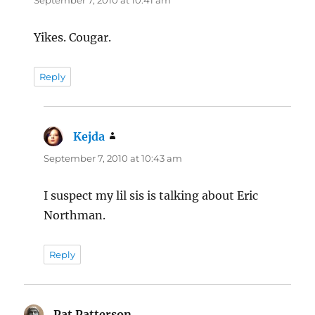
September 7, 2010 at 10:41 am
Yikes. Cougar.
Reply
Kejda
says:
September 7, 2010 at 10:43 am
I suspect my lil sis is talking about Eric
Northman.
Reply
Pat Patterson
says: