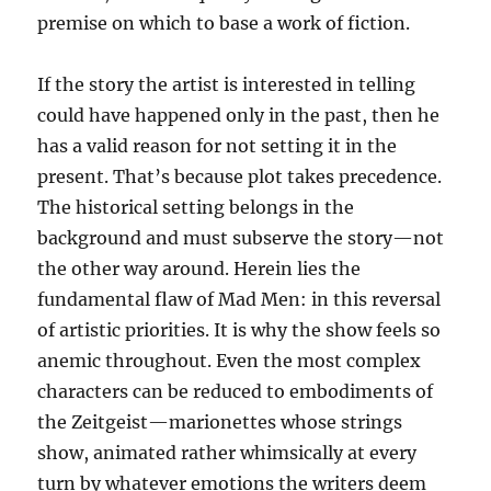
premise on which to base a work of fiction.
If the story the artist is interested in telling
could have happened only in the past, then he
has a valid reason for not setting it in the
present. That’s because plot takes precedence.
The historical setting belongs in the
background and must subserve the story—not
the other way around. Herein lies the
fundamental flaw of Mad Men: in this reversal
of artistic priorities. It is why the show feels so
anemic throughout. Even the most complex
characters can be reduced to embodiments of
the Zeitgeist—marionettes whose strings
show, animated rather whimsically at every
turn by whatever emotions the writers deem