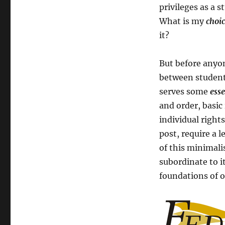
privileges as a s
What is my
choi
it?
But before anyon
between studen
serves some
esse
and order, basic
individual rights
post, require a l
of this minimali
subordinate to i
foundations of ou