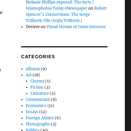
Melanie Phillips exposed: The facts |
Islamophobia Today eNewspaper
on
Robert
he
Spencer’s Connections: The Serge
Trifkovic File (Srjda Trifkovic)
Desiree
on
Visual Stream of Consciousness
CATEGORIES
Albania
(9)
s
Art
(18)
o
Cinema
(1)
Fiction
(2)
Literature
(2)
Commentary
(8)
Economics
(11)
Essays
(12)
Foreign Affairs
(6)
Photographs
(3)
Politics
(30)