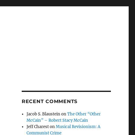
RECENT COMMENTS
Jacob S. Blaustein
on
The Other “Other
McCain” – Robert Stacy McCain
Jeff Charest
on
Musical Revisionism: A
Communist Crime