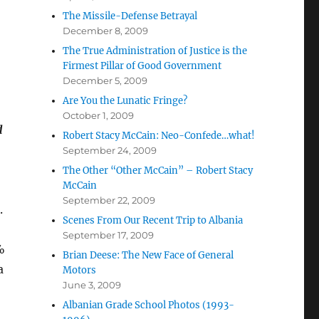
The Missile-Defense Betrayal
December 8, 2009
The True Administration of Justice is the
Firmest Pillar of Good Government
December 5, 2009
Are You the Lunatic Fringe?
October 1, 2009
d
Robert Stacy McCain: Neo-Confede…what!
September 24, 2009
The Other “Other McCain” – Robert Stacy
McCain
September 22, 2009
.
Scenes From Our Recent Trip to Albania
September 17, 2009
%
Brian Deese: The New Face of General
a
Motors
June 3, 2009
Albanian Grade School Photos (1993-