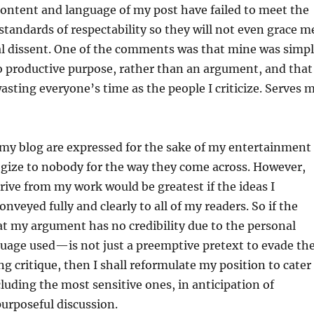
ontent and language of my post have failed to meet the
andards of respectability so they will not even grace m
ial dissent. One of the comments was that mine was simp
o productive purpose, rather than an argument, and that 
wasting everyone’s time as the people I criticize. Serves 
 my blog are expressed for the sake of my entertainment
ogize to nobody for the way they come across. However,
erive from my work would be greatest if the ideas I
onveyed fully and clearly to all of my readers. So if the
 my argument has no credibility due to the personal
uage used—is not just a preemptive pretext to evade th
ng critique, then I shall reformulate my position to cater
ncluding the most sensitive ones, in anticipation of
urposeful discussion.