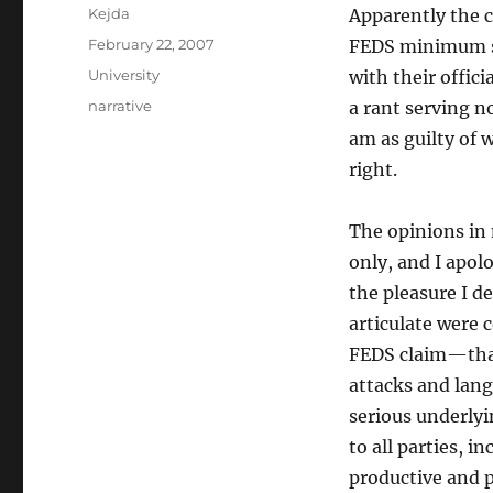
Author
Kejda
Apparently the c
Posted
February 22, 2007
FEDS minimum st
on
Categories
University
with their offic
Tags
narrative
a rant serving n
am as guilty of 
right.
The opinions in
only, and I apol
the pleasure I d
articulate were c
FEDS claim—that
attacks and lang
serious underlyi
to all parties, i
productive and p