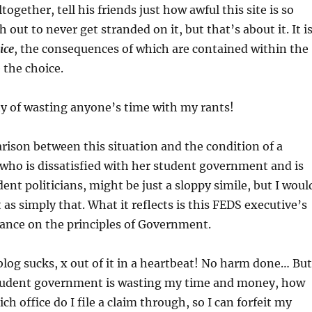
together, tell his friends just how awful this site is so
 out to never get stranded on it, but that’s about it. It i
ice
, the consequences of which are contained within the
the choice.
ty of wasting anyone’s time with my rants!
ison between this situation and the condition of a
who is dissatisfied with her student government and is
ent politicians, might be just a sloppy simile, but I woul
t as simply that. What it reflects is this FEDS executive’s
ance on the principles of Government.
blog sucks, x out of it in a heartbeat! No harm done… But
 student government is wasting my time and money, how
ch office do I file a claim through, so I can forfeit my