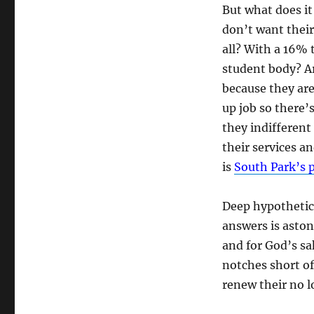
But what does it
don’t want their 
all? With a 16% 
student body? A
because they are
up job so there’
they indifferent
their services a
is
South Park’s 
Deep hypothetica
answers is asto
and for God’s s
notches short of
renew their no 