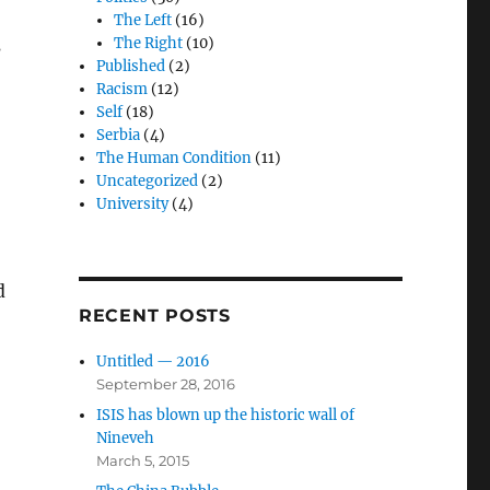
The Left
(16)
The Right
(10)
s
Published
(2)
Racism
(12)
Self
(18)
Serbia
(4)
The Human Condition
(11)
Uncategorized
(2)
University
(4)
d
RECENT POSTS
Untitled — 2016
September 28, 2016
ISIS has blown up the historic wall of
Nineveh
March 5, 2015