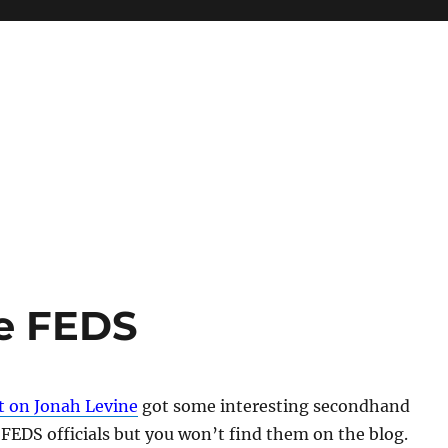
he FEDS
t on Jonah Levine
got some interesting secondhand
EDS officials but you won’t find them on the blog.