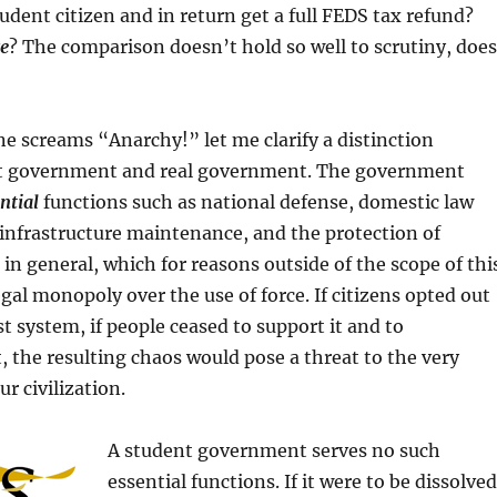
tudent citizen and in return get a full FEDS tax refund?
ce
? The comparison doesn’t hold so well to scrutiny, does
e screams “Anarchy!” let me clarify a distinction
t government and real government. The government
ntial
functions such as national defense, domestic law
 infrastructure maintenance, and the protection of
 in general, which for reasons outside of the scope of thi
egal monopoly over the use of force. If citizens opted out
st system, if people ceased to support it and to
t, the resulting chaos would pose a threat to the very
r civilization.
A student government serves no such
essential functions. If it were to be dissolved