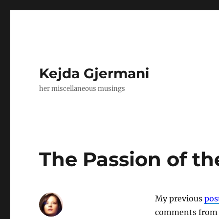
Kejda Gjermani
her miscellaneous musings
The Passion of t
My previous
pos
comments from F