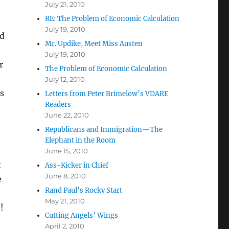
July 21, 2010
RE: The Problem of Economic Calculation
July 19, 2010
ld
Mr. Updike, Meet Miss Austen
July 19, 2010
r
The Problem of Economic Calculation
July 12, 2010
s
Letters from Peter Brimelow’s VDARE
Readers
June 22, 2010
Republicans and Immigration—The
Elephant in the Room
June 15, 2010
t
Ass-Kicker in Chief
June 8, 2010
e
Rand Paul’s Rocky Start
May 21, 2010
!
Cutting Angels’ Wings
April 2, 2010