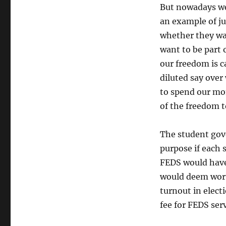
But nowadays w
an example of ju
whether they wan
want to be part 
our freedom is c
diluted say over 
to spend our m
of the freedom 
The student gove
purpose if each s
FEDS would have 
would deem wort
turnout in elec
fee for FEDS serv