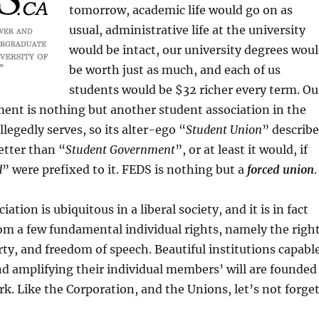
tomorrow, academic life would go on as
usual, administrative life at the university
would be intact, our university degrees wou
be worth just as much, and each of us
students would be $32 richer every term. Ou
ent is nothing but another student association in the
llegedly serves, so its alter-ego “
Student Union
” describe
etter than “
Student Government
”, or at least it would, if
d
” were prefixed to it. FEDS is nothing but a
forced union
.
ation is ubiquitous in a liberal society, and it is in fact
rom a few fundamental individual rights, namely the righ
erty, and freedom of speech. Beautiful institutions capabl
d amplifying their individual members’ will are founded
k. Like the Corporation, and the Unions, let’s not forget