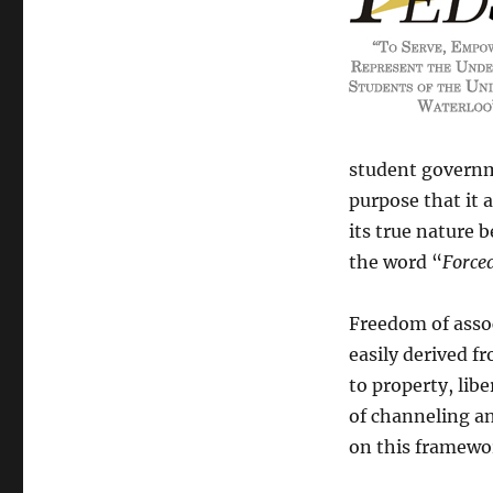
student governm
purpose that it a
its true nature b
the word “
Force
Freedom of associ
easily derived f
to property, lib
of channeling an
on this framewor