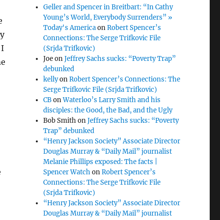
Geller and Spencer in Breitbart: “In Cathy
Young’s World, Everybody Surrenders” »
e
Today's America
on
Robert Spencer’s
ly
Connections: The Serge Trifkovic File
I
(Srjda Trifkovic)
Joe
on
Jeffrey Sachs sucks: “Poverty Trap”
me
debunked
kelly
on
Robert Spencer’s Connections: The
Serge Trifkovic File (Srjda Trifkovic)
CB
on
Waterloo’s Larry Smith and his
disciples: the Good, the Bad, and the Ugly
Bob Smith
on
Jeffrey Sachs sucks: “Poverty
Trap” debunked
“Henry Jackson Society” Associate Director
Douglas Murray & “Daily Mail” journalist
Melanie Phillips exposed: The facts |
e
Spencer Watch
on
Robert Spencer’s
Connections: The Serge Trifkovic File
(Srjda Trifkovic)
“Henry Jackson Society” Associate Director
Douglas Murray & “Daily Mail” journalist