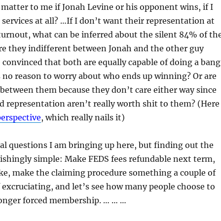
 matter to me if Jonah Levine or his opponent wins, if I
services at all? …If I don’t want their representation at
turnout, what can be inferred about the silent 84% of th
re they indifferent between Jonah and the other guy
 convinced that both are equally capable of doing a ban
s no reason to worry about who ends up winning? Or are
 between them because they don’t care either way since
nd representation aren’t really worth shit to them? (Here
perspective
, which really nails it)
l questions I am bringing up here, but finding out the
nishingly simple: Make FEDS fees refundable next term,
ake, make the claiming procedure something a couple of
 excruciating, and let’s see how many people choose to
longer forced membership. … … …