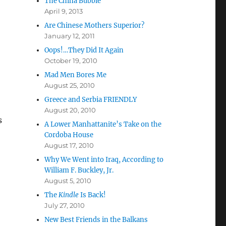
The China Bubble
April 9, 2013
Are Chinese Mothers Superior?
January 12, 2011
Oops!…They Did It Again
October 19, 2010
Mad Men Bores Me
August 25, 2010
Greece and Serbia FRIENDLY
August 20, 2010
s
A Lower Manhattanite’s Take on the
Cordoba House
August 17, 2010
Why We Went into Iraq, According to
William F. Buckley, Jr.
August 5, 2010
The
Kindle
Is Back!
July 27, 2010
New Best Friends in the Balkans