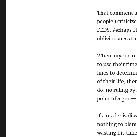
That comment ab
people I critici
FEDS. Perhaps I 
obliviousness to 
When anyone rea
to use their time
lines to determi
of their life, th
do, no ruling by
point of a gun—
If a reader is d
nothing to blam
wasting his time