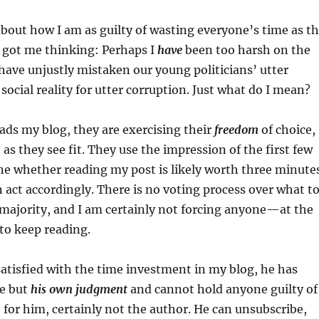
out how I am as guilty of wasting everyone’s time as t
ze got me thinking: Perhaps I
have
been too harsh on the
have unjustly mistaken our young politicians’ utter
social reality for utter corruption. Just what do I mean?
ds my blog, they are exercising their
freedom
of choice,
 as they see fit. They use the impression of the first few
ne whether reading my post is likely worth three minute
en act accordingly. There is no voting process over what t
 majority, and I am certainly not forcing anyone—at the
to keep reading.
issatisfied with the time investment in my blog, he has
e but
his own judgment
and cannot hold anyone guilty of
 for him, certainly not the author. He can unsubscribe,