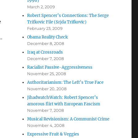
1996)
March 2, 2009
Robert Spencer’s Connections: The Serge
e
Trifkovic File (Srjda Trifkovic)
February 23, 2009
Obama Reality Check
g-
December 8, 2008
Iraq at Crossroads
December 7, 2008
Racialist Passive-Aggressiveness
November 25, 2008
Authoritarianism: The Left’s True Face
November 20, 2008
JihadwatchWatch: Robert Spencer’s
amorous flirt with European Fascism
November 7, 2008
Musical Revisionism: A Communist Crime
November 4, 2008
Expressive Fruit & Veggies