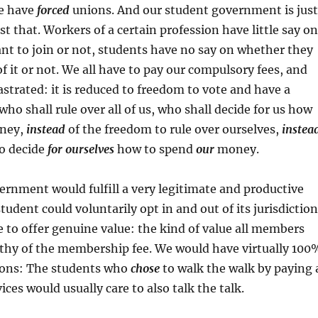
e have
forced
unions. And our student government is just
st that. Workers of a certain profession have little say on
t to join or not, students have no say on whether they
of it or not. We all have to pay our compulsory fees, and
astrated: it is reduced to freedom to vote and have a
who shall rule over all of us, who shall decide for us how
oney,
instead
of the freedom to rule over ourselves,
instea
to decide
for ourselves
how to spend
our
money.
rnment would fulfill a very legitimate and productive
tudent could voluntarily opt in and out of its jurisdiction
to offer genuine value: the kind of value all members
hy of the membership fee. We would have virtually 100
tions: The students who
chose
to walk the walk by paying 
ices would usually care to also talk the talk.