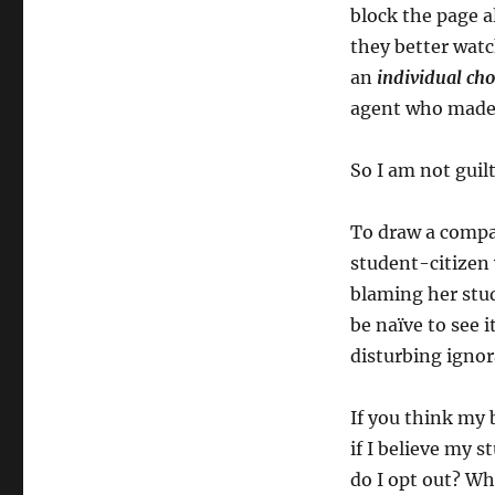
block the page al
they better watch
an
individual
cho
agent who made 
So I am not guil
To draw a compar
student-citizen 
blaming her stud
be naïve to see i
disturbing ignor
If you think my 
if I believe my
do I opt out? Whi