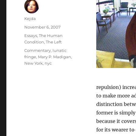
Author
Kejda
Posted
November 6, 2007
on
Categories
Essays
,
The Human
Condition
,
The Left
Tags
Commentary
,
lunatic
fringe
,
Mary P. Madigan
,
New York
,
nyc
repulsion) incre
to make more add
distinction betw
former is simply 
because it cover
for its wearer t