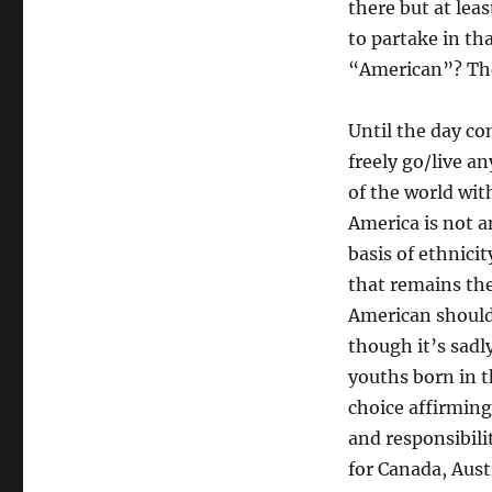
there but at leas
to partake in th
“American”? They
Until the day c
freely go/live a
of the world wit
America is not a
basis of ethnicit
that remains then
American should
though it’s sad
youths born in t
choice affirming
and responsibili
for Canada, Aust