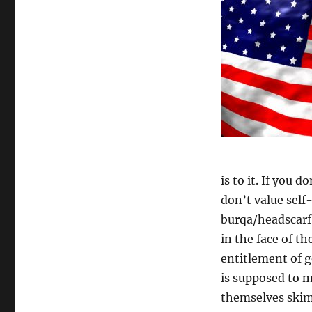
is to it. If you 
don’t value self
burqa/headscarf
in the face of t
entitlement of g
is supposed to 
themselves skim