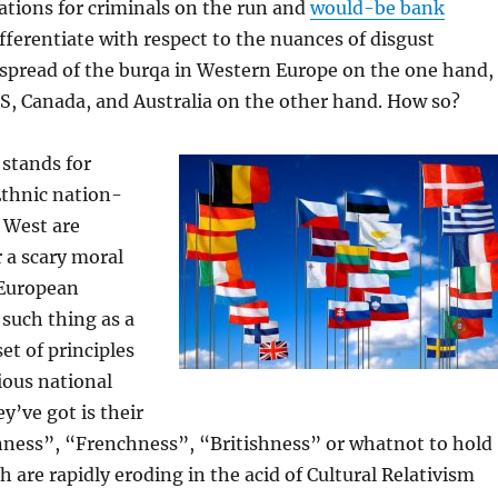
cations for criminals on the run and
would-be bank
differentiate with respect to the nuances of disgust
 spread of the burqa in Western Europe on the one hand,
S, Canada, and Australia on the other hand. How so?
 stands for
Ethnic nation-
d West are
 a scary moral
 European
 such thing as a
t of principles
ious national
ey’ve got is their
ess”, “Frenchness”, “Britishness” or whatnot to hold
ch are rapidly eroding in the acid of Cultural Relativism