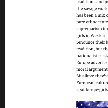
traditions and p
the savage world
has been a mix o
pure ethnocentri
supremacism impo
girls in Western 
renounce their 
tradition, but th
nationalistic es
Europe advertise
moral argument, 
Muslims: they’ve
European culture
spot burqa-girls 