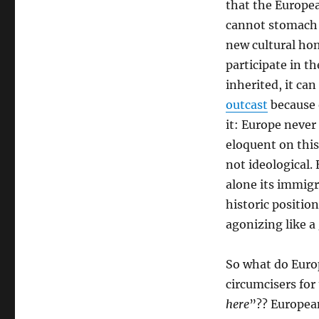
that the Europe
cannot stomach 
new cultural ho
participate in 
inherited, it ca
outcast
because 
it: Europe never
eloquent on this 
not ideological. 
alone its immig
historic positio
agonizing like a
So what do Europ
circumcisers for
here
”?? Europea