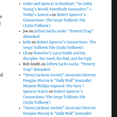
Geller and Spencer in Breitbart: “In Cathy
Young’s World, Everybody Surrenders” »
Today's America
on
Robert Spencer’s
a
Connections: The Serge Trifkovic File
f
(Srjda Trifkovic)
Joe
on
Jeffrey Sachs sucks: “Poverty Trap”
debunked
kelly
on
Robert Spencer’s Connections: The
Serge Trifkovic File (Srjda Trifkovic)
CB
on
Waterloo’s Larry Smith and his
disciples: the Good, the Bad, and the Ugly
Bob Smith
on
Jeffrey Sachs sucks: “Poverty
Trap” debunked
ed
“Henry Jackson Society” Associate Director
Douglas Murray & “Daily Mail” journalist
Melanie Phillips exposed: The facts |
Spencer Watch
on
Robert Spencer’s
Connections: The Serge Trifkovic File
(Srjda Trifkovic)
“Henry Jackson Society” Associate Director
Douglas Murray & “Daily Mail” journalist