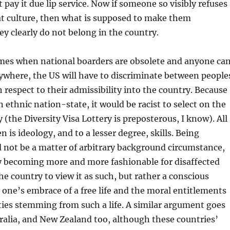
t pay it due lip service. Now if someone so visibly refuses
at culture, then what is supposed to make them
 clearly do not belong in the country.
omes when national boarders are obsolete and anyone ca
nywhere, the US will have to discriminate between people
h respect to their admissibility into the country. Because
n ethnic nation-state, it would be racist to select on the
y (the Diversity Visa Lottery is preposterous, I know). All
 is ideology, and to a lesser degree, skills. Being
 not be a matter of arbitrary background circumstance,
ly becoming more and more fashionable for disaffected
he country to view it as such, but rather a conscious
 one’s embrace of a free life and the moral entitlements
ties stemming from such a life. A similar argument goes
ralia, and New Zealand too, although these countries’