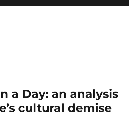
in a Day: an analysis
’s cultural demise