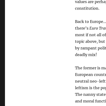
values are perhap
constitution.
Back to Europe…
there’s
Euro Tra
most if not all o
topic above, but
by rampant polit
deadly mix!
The former is m
European countri
neutral neo-left
leftism is the po
The nanny state 
and moral functi