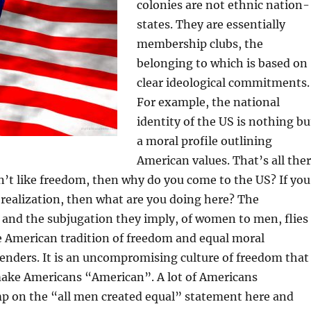
colonies are not ethnic nation-
states. They are essentially
membership clubs, the
belonging to which is based on
clear ideological commitments.
For example, the national
identity of the US is nothing bu
a moral profile outlining
American values. That’s all the
don’t like freedom, then why do you come to the US? If you
-realization, then what are you doing here? The
 and the subjugation they imply, of women to men, flies
he American tradition of freedom and equal moral
enders. It is an uncompromising culture of freedom that
make Americans “American”. A lot of Americans
p on the “all men created equal” statement here and