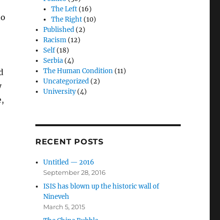
The Left
(16)
no
The Right
(10)
Published
(2)
Racism
(12)
Self
(18)
Serbia
(4)
The Human Condition
(11)
d
Uncategorized
(2)
y
University
(4)
e,
RECENT POSTS
Untitled — 2016
September 28, 2016
ISIS has blown up the historic wall of
Nineveh
March 5, 2015