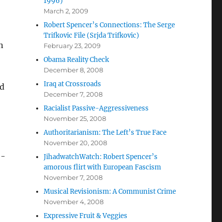
1996)
March 2, 2009
Robert Spencer’s Connections: The Serge
Trifkovic File (Srjda Trifkovic)
n
February 23, 2009
Obama Reality Check
December 8, 2008
Iraq at Crossroads
ed
December 7, 2008
Racialist Passive-Aggressiveness
November 25, 2008
Authoritarianism: The Left’s True Face
November 20, 2008
e-
JihadwatchWatch: Robert Spencer’s
amorous flirt with European Fascism
November 7, 2008
Musical Revisionism: A Communist Crime
November 4, 2008
Expressive Fruit & Veggies