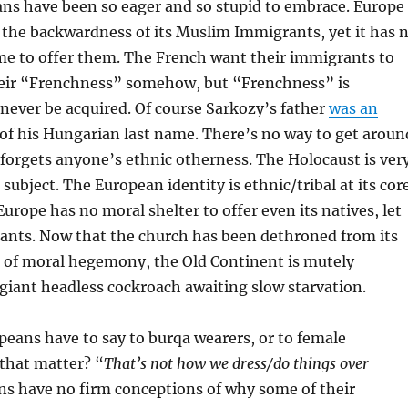
ans have been so eager and so stupid to embrace. Europe
the backwardness of its Muslim Immigrants, yet it has 
me to offer them. The French want their immigrants to
their “Frenchness” somehow, but “Frenchness” is
n never be acquired. Of course Sarkozy’s father
was an
of his Hungarian last name. There’s no way to get aroun
 forgets anyone’s ethnic otherness. The Holocaust is ver
subject. The European identity is ethnic/tribal at its cor
Europe has no moral shelter to offer even its natives, let
rants. Now that the church has been dethroned from its
n of moral hegemony, the Old Continent is mutely
 giant headless cockroach awaiting slow starvation.
eans have to say to burqa wearers, or to female
 that matter? “
That’s not how we dress/do things over
ns have no firm conceptions of why some of their