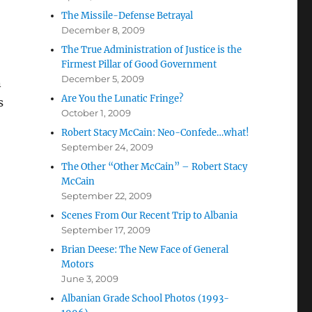
The Missile-Defense Betrayal
December 8, 2009
The True Administration of Justice is the
Firmest Pillar of Good Government
December 5, 2009
n
Are You the Lunatic Fringe?
s
October 1, 2009
Robert Stacy McCain: Neo-Confede…what!
September 24, 2009
The Other “Other McCain” – Robert Stacy
McCain
September 22, 2009
Scenes From Our Recent Trip to Albania
September 17, 2009
Brian Deese: The New Face of General
Motors
June 3, 2009
Albanian Grade School Photos (1993-