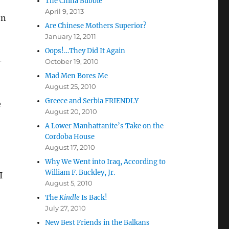
The China Bubble
April 9, 2013
on
Are Chinese Mothers Superior?
January 12, 2011
Oops!…They Did It Again
-
October 19, 2010
Mad Men Bores Me
August 25, 2010
Greece and Serbia FRIENDLY
e
August 20, 2010
A Lower Manhattanite’s Take on the
Cordoba House
August 17, 2010
Why We Went into Iraq, According to
William F. Buckley, Jr.
I
August 5, 2010
The
Kindle
Is Back!
July 27, 2010
New Best Friends in the Balkans