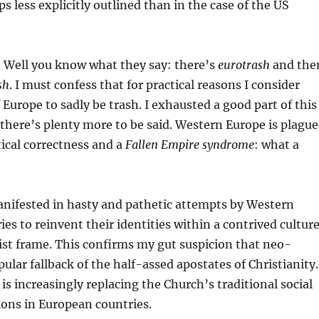
s less explicitly outlined than in the case of the US
 Well you know what they say: there’s
eurotrash
and the
sh
. I must confess that for practical reasons I consider
f Europe to sadly be trash. I exhausted a good part of this
 there’s plenty more to be said. Western Europe is plagu
ical correctness and a
Fallen Empire syndrome
: what a
anifested in hasty and pathetic attempts by Western
es to reinvent their identities within a contrived cultur
ist frame. This confirms my gut suspicion that neo-
pular fallback of the half-assed apostates of Christianity.
is increasingly replacing the Church’s traditional social
ons in European countries.