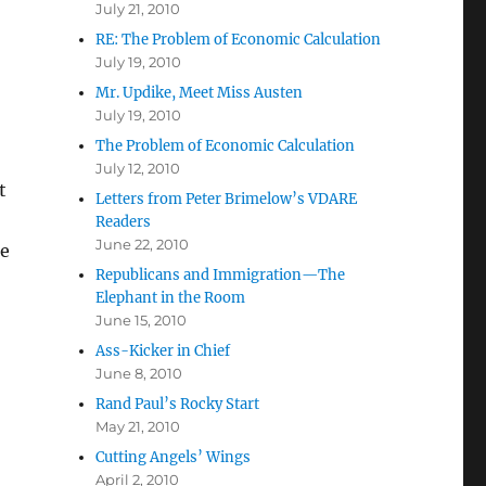
July 21, 2010
RE: The Problem of Economic Calculation
July 19, 2010
Mr. Updike, Meet Miss Austen
July 19, 2010
The Problem of Economic Calculation
July 12, 2010
t
Letters from Peter Brimelow’s VDARE
Readers
June 22, 2010
re
Republicans and Immigration—The
Elephant in the Room
June 15, 2010
Ass-Kicker in Chief
June 8, 2010
Rand Paul’s Rocky Start
May 21, 2010
Cutting Angels’ Wings
April 2, 2010