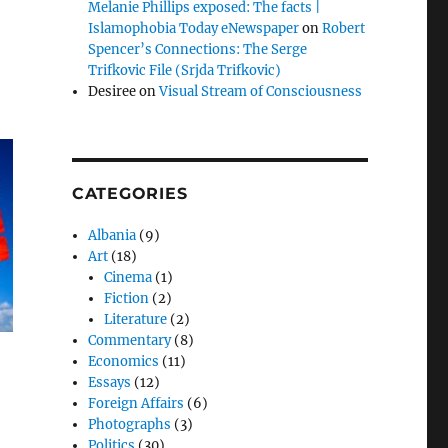
Melanie Phillips exposed: The facts |
Islamophobia Today eNewspaper
on
Robert
Spencer’s Connections: The Serge
Trifkovic File (Srjda Trifkovic)
Desiree
on
Visual Stream of Consciousness
CATEGORIES
Albania
(9)
Art
(18)
Cinema
(1)
Fiction
(2)
Literature
(2)
Commentary
(8)
Economics
(11)
Essays
(12)
Foreign Affairs
(6)
Photographs
(3)
Politics
(30)