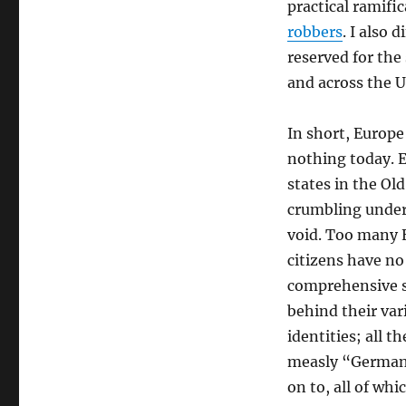
practical ramifi
robbers
. I also 
reserved for the
and across the U
In short, Europe
nothing today. 
states in the Ol
crumbling under
void. Too many
citizens have no
comprehensive se
behind their var
identities; all th
measly “Germann
on to, all of whi