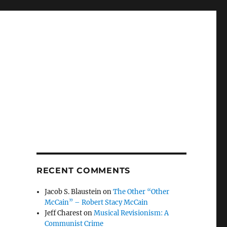
RECENT COMMENTS
Jacob S. Blaustein
on
The Other “Other
McCain” – Robert Stacy McCain
Jeff Charest
on
Musical Revisionism: A
Communist Crime