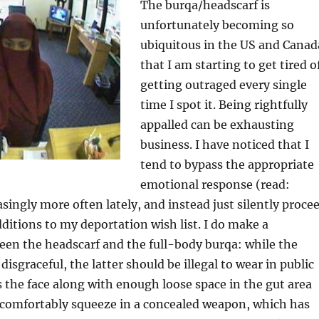
The burqa/headscarf is
unfortunately becoming so
ubiquitous in the US and Canad
that I am starting to get tired o
getting outraged every single
time I spot it. Being rightfully
appalled can be exhausting
business. I have noticed that I
tend to bypass the appropriate
emotional response (read:
asingly more often lately, and instead just silently proce
itions to my deportation wish list. I do make a
een the headscarf and the full-body burqa: while the
disgraceful, the latter should be illegal to wear in public
s the face along with enough loose space in the gut area
o comfortably squeeze in a concealed weapon, which has