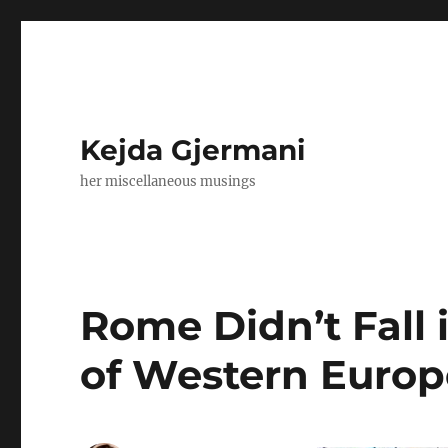
Kejda Gjermani
her miscellaneous musings
Rome Didn’t Fall 
of Western Europe