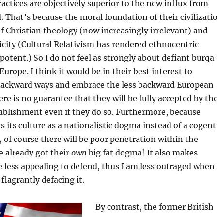
ractices are objectively superior to the new influx from
. That’s because the moral foundation of their civilizati
f Christian theology (now increasingly irrelevant) and
city (Cultural Relativism has rendered ethnocentric
tent.) So I do not feel as strongly about defiant burqa
Europe. I think it would be in their best interest to
backward ways and embrace the less backward European
ere is no guarantee that they will be fully accepted by th
tablishment even if they do so. Furthermore, because
s its culture as a nationalistic dogma instead of a cogent
of course there will be poor penetration within the
 already got their
own
big fat dogma! It also makes
 less appealing to defend, thus I am less outraged when 
flagrantly defacing it.
By contrast, the former British