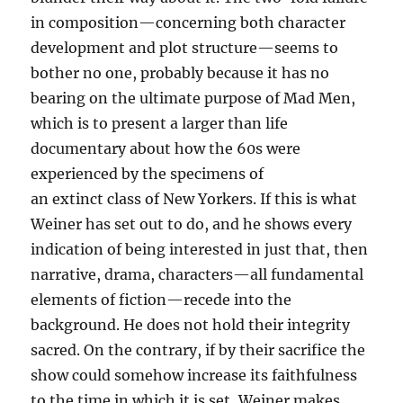
in composition—concerning both character
development and plot structure—seems to
bother no one, probably because it has no
bearing on the ultimate purpose of Mad Men,
which is to present a larger than life
documentary about how the 60s were
experienced by the specimens of
an extinct class of New Yorkers. If this is what
Weiner has set out to do, and he shows every
indication of being interested in just that, then
narrative, drama, characters—all fundamental
elements of fiction—recede into the
background. He does not hold their integrity
sacred. On the contrary, if by their sacrifice the
show could somehow increase its faithfulness
to the time in which it is set, Weiner makes