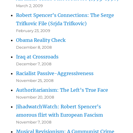
March 2, 2009
Robert Spencer’s Connections: The Serge
Trifkovic File (Srjda Trifkovic)
February 23, 2009
Obama Reality Check
December 8, 2008
Iraq at Crossroads
December 7, 2008
Racialist Passive-Aggressiveness
November 25, 2008
Authoritarianism: The Left’s True Face
November 20, 2008
JihadwatchWatch: Robert Spencer’s
amorous flirt with European Fascism
November 7, 2008
Musical Revisionism: A Communist Crime