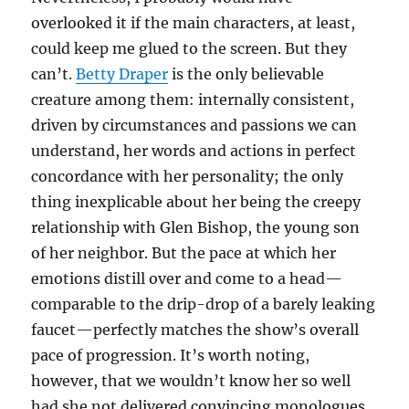
overlooked it if the main characters, at least,
could keep me glued to the screen. But they
can’t.
Betty Draper
is the only believable
creature among them: internally consistent,
driven by circumstances and passions we can
understand, her words and actions in perfect
concordance with her personality; the only
thing inexplicable about her being the creepy
relationship with Glen Bishop, the young son
of her neighbor. But the pace at which her
emotions distill over and come to a head—
comparable to the drip-drop of a barely leaking
faucet—perfectly matches the show’s overall
pace of progression. It’s worth noting,
however, that we wouldn’t know her so well
had she not delivered convincing monologues