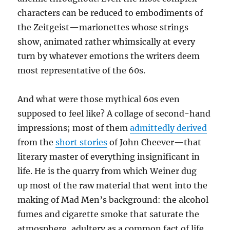
characters can be reduced to embodiments of
the Zeitgeist—marionettes whose strings
show, animated rather whimsically at every
turn by whatever emotions the writers deem
most representative of the 60s.
And what were those mythical 60s even
supposed to feel like? A collage of second-hand
impressions; most of them
admittedly derived
from the
short stories
of John Cheever—that
literary master of everything insignificant in
life. He is the quarry from which Weiner dug
up most of the raw material that went into the
making of Mad Men’s background: the alcohol
fumes and cigarette smoke that saturate the
atmosphere, adultery as a common fact of life,