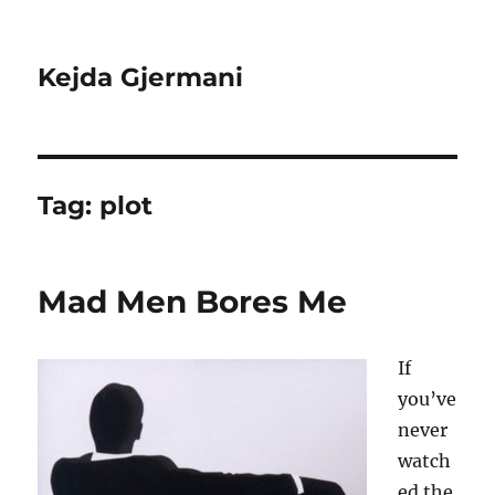
Kejda Gjermani
Tag:
plot
Mad Men Bores Me
If
you’ve
never
watch
ed the