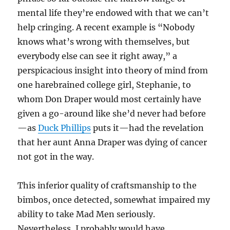
mental life they’re endowed with that we can’t
help cringing. A recent example is “Nobody
knows what’s wrong with themselves, but
everybody else can see it right away,” a
perspicacious insight into theory of mind from
one harebrained college girl, Stephanie, to
whom Don Draper would most certainly have
given a go-around like she’d never had before
—as
Duck Phillips
puts it—had the revelation
that her aunt Anna Draper was dying of cancer
not got in the way.
This inferior quality of craftsmanship to the
bimbos, once detected, somewhat impaired my
ability to take Mad Men seriously.
Nevertheless, I probably would have