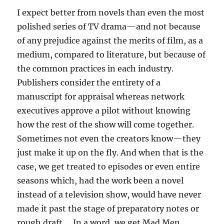
I expect better from novels than even the most
polished series of TV drama—and not because
of any prejudice against the merits of film, as a
medium, compared to literature, but because of
the common practices in each industry.
Publishers consider the entirety of a
manuscript for appraisal whereas network
executives approve a pilot without knowing
how the rest of the show will come together.
Sometimes not even the creators know—they
just make it up on the fly. And when that is the
case, we get treated to episodes or even entire
seasons which, had the work been a novel
instead of a television show, would have never
made it past the stage of preparatory notes or
rough draft…. In a word, we get Mad Men.