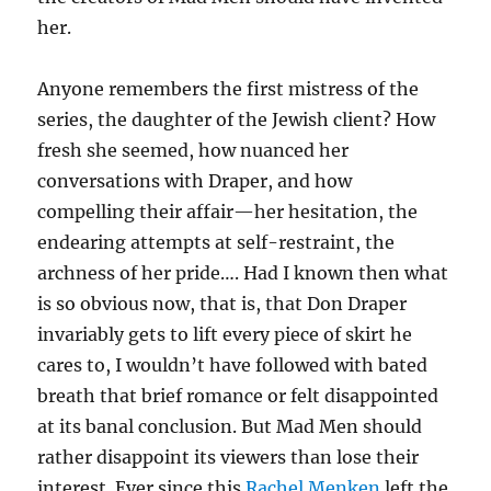
her.
Anyone remembers the first mistress of the
series, the daughter of the Jewish client? How
fresh she seemed, how nuanced her
conversations with Draper, and how
compelling their affair—her hesitation, the
endearing attempts at self-restraint, the
archness of her pride…. Had I known then what
is so obvious now, that is, that Don Draper
invariably gets to lift every piece of skirt he
cares to, I wouldn’t have followed with bated
breath that brief romance or felt disappointed
at its banal conclusion. But Mad Men should
rather disappoint its viewers than lose their
interest. Ever since this
Rachel Menken
left the