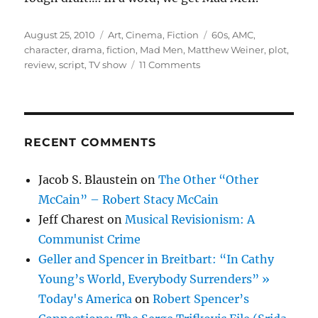
Posted
Categories
Tags
August 25, 2010
Art
,
Cinema
,
Fiction
60s
,
AMC
,
on
character
,
drama
,
fiction
,
Mad Men
,
Matthew Weiner
,
plot
,
on
review
,
script
,
TV show
11 Comments
Mad
Men
Bores
Me
RECENT COMMENTS
Jacob S. Blaustein
on
The Other “Other
McCain” – Robert Stacy McCain
Jeff Charest
on
Musical Revisionism: A
Communist Crime
Geller and Spencer in Breitbart: “In Cathy
Young’s World, Everybody Surrenders” »
Today's America
on
Robert Spencer’s