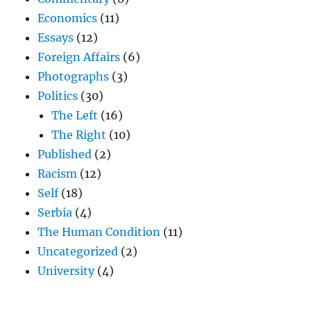
Economics
(11)
Essays
(12)
Foreign Affairs
(6)
Photographs
(3)
Politics
(30)
The Left
(16)
The Right
(10)
Published
(2)
Racism
(12)
Self
(18)
Serbia
(4)
The Human Condition
(11)
Uncategorized
(2)
University
(4)