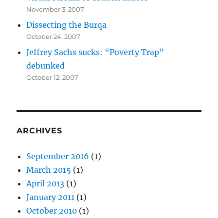
November 3, 2007
Dissecting the Burqa
October 24, 2007
Jeffrey Sachs sucks: “Poverty Trap”
debunked
October 12, 2007
ARCHIVES
September 2016
(1)
March 2015
(1)
April 2013
(1)
January 2011
(1)
October 2010
(1)