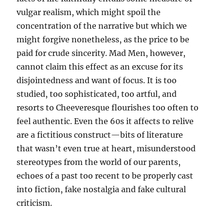
vulgar realism, which might spoil the
concentration of the narrative but which we
might forgive nonetheless, as the price to be
paid for crude sincerity. Mad Men, however,
cannot claim this effect as an excuse for its
disjointedness and want of focus. It is too
studied, too sophisticated, too artful, and
resorts to Cheeveresque flourishes too often to
feel authentic. Even the 60s it affects to relive
are a fictitious construct—bits of literature
that wasn’t even true at heart, misunderstood
stereotypes from the world of our parents,
echoes of a past too recent to be properly cast
into fiction, fake nostalgia and fake cultural
criticism.