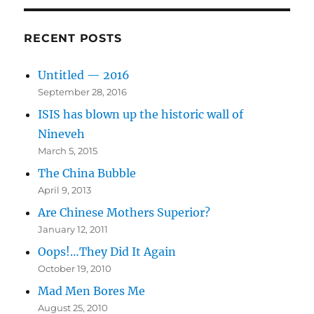
RECENT POSTS
Untitled — 2016
September 28, 2016
ISIS has blown up the historic wall of
Nineveh
March 5, 2015
The China Bubble
April 9, 2013
Are Chinese Mothers Superior?
January 12, 2011
Oops!…They Did It Again
October 19, 2010
Mad Men Bores Me
August 25, 2010