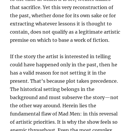
that sacrifice. Yet this very reconstruction of
the past, whether done for its own sake or for
extracting whatever lessons it is thought to
contain, does not qualify as a legitimate artistic
premise on which to base a work of fiction.
If the story the artist is interested in telling
could have happened only in the past, then he
has a valid reason for not setting it in the
present. That’s because plot takes precedence.
The historical setting belongs in the
background and must subserve the story—not
the other way around. Herein lies the
fundamental flaw of Mad Men: in this reversal
of artistic priorities. It is why the show feels so
anemic throughout. Even the most complex