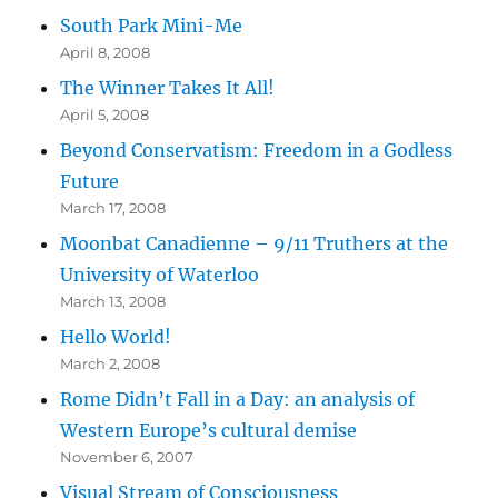
South Park Mini-Me
April 8, 2008
The Winner Takes It All!
April 5, 2008
Beyond Conservatism: Freedom in a Godless
Future
March 17, 2008
Moonbat Canadienne – 9/11 Truthers at the
University of Waterloo
March 13, 2008
Hello World!
March 2, 2008
Rome Didn’t Fall in a Day: an analysis of
Western Europe’s cultural demise
November 6, 2007
Visual Stream of Consciousness