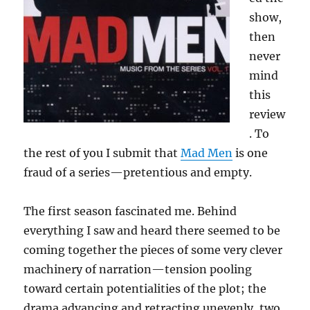
show,
then
never
mind
this
review
. To
the rest of you I submit that
Mad Men
is one
fraud of a series—pretentious and empty.
The first season fascinated me. Behind
everything I saw and heard there seemed to be
coming together the pieces of some very clever
machinery of narration—tension pooling
toward certain potentialities of the plot; the
drama advancing and retracting unevenly, two