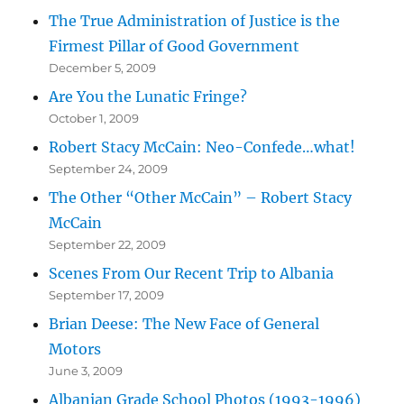
The True Administration of Justice is the
Firmest Pillar of Good Government
December 5, 2009
Are You the Lunatic Fringe?
October 1, 2009
Robert Stacy McCain: Neo-Confede…what!
September 24, 2009
The Other “Other McCain” – Robert Stacy
McCain
September 22, 2009
Scenes From Our Recent Trip to Albania
September 17, 2009
Brian Deese: The New Face of General
Motors
June 3, 2009
Albanian Grade School Photos (1993-1996)