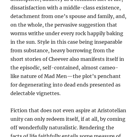
dissatisfaction with a middle-class existence,
detachment from one’s spouse and family, and,
on the whole, the pervasive suggestion that
worms writhe under every rock happily baking
in the sun. Style in this case being inseparable
from substance, heavy borrowing from the
short stories of Cheever also manifests itself in
the episodic, self-contained, almost cameo-
like nature of Mad Men—the plot’s penchant
for degenerating into dead ends presented as
delectable vignettes.
Fiction that does not even aspire at Aristotelian
unity can only redeem itself, if at all, by coming
off wonderfully naturalistic. Rendering the
facts of life faithfully entails some measure of