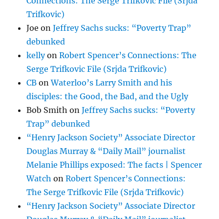
Connections: The Serge Trifkovic File (Srjda
Trifkovic)
Joe
on
Jeffrey Sachs sucks: “Poverty Trap”
debunked
kelly
on
Robert Spencer’s Connections: The
Serge Trifkovic File (Srjda Trifkovic)
CB
on
Waterloo’s Larry Smith and his
disciples: the Good, the Bad, and the Ugly
Bob Smith
on
Jeffrey Sachs sucks: “Poverty
Trap” debunked
“Henry Jackson Society” Associate Director
Douglas Murray & “Daily Mail” journalist
Melanie Phillips exposed: The facts | Spencer
Watch
on
Robert Spencer’s Connections:
The Serge Trifkovic File (Srjda Trifkovic)
“Henry Jackson Society” Associate Director