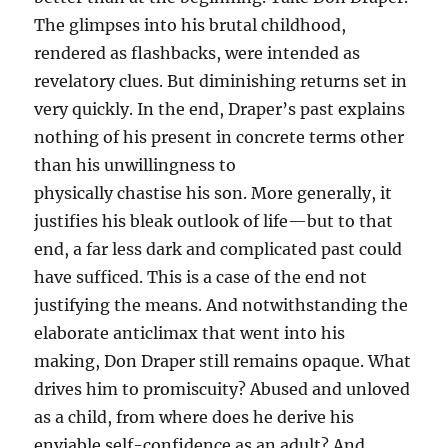
The glimpses into his brutal childhood,
rendered as flashbacks, were intended as
revelatory clues. But diminishing returns set in
very quickly. In the end, Draper’s past explains
nothing of his present in concrete terms other
than his unwillingness to
physically chastise his son. More generally, it
justifies his bleak outlook of life—but to that
end, a far less dark and complicated past could
have sufficed. This is a case of the end not
justifying the means. And notwithstanding the
elaborate anticlimax that went into his
making, Don Draper still remains opaque. What
drives him to promiscuity? Abused and unloved
as a child, from where does he derive his
enviable self-confidence as an adult? And