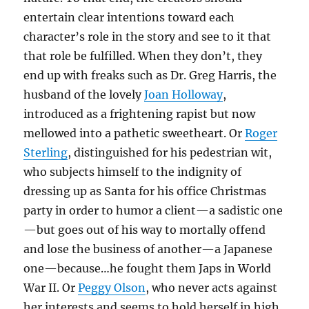
entertain clear intentions toward each
character’s role in the story and see to it that
that role be fulfilled. When they don’t, they
end up with freaks such as Dr. Greg Harris, the
husband of the lovely
Joan Holloway
,
introduced as a frightening rapist but now
mellowed into a pathetic sweetheart. Or
Roger
Sterling
, distinguished for his pedestrian wit,
who subjects himself to the indignity of
dressing up as Santa for his office Christmas
party in order to humor a client—a sadistic one
—but goes out of his way to mortally offend
and lose the business of another—a Japanese
one—because…he fought them Japs in World
War II. Or
Peggy Olson
, who never acts against
her interests and seems to hold herself in high