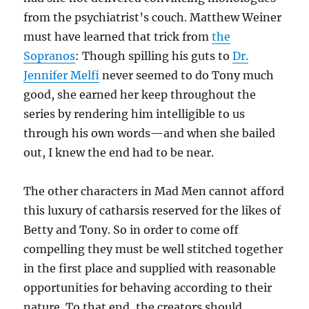
from the psychiatrist’s couch. Matthew Weiner
must have learned that trick from
the
Sopranos
: Though spilling his guts to
Dr.
Jennifer
Melfi
never seemed to do Tony much
good, she earned her keep throughout the
series by rendering him intelligible to us
through his own words—and when she bailed
out, I knew the end had to be near.
The other characters in Mad Men cannot afford
this luxury of catharsis reserved for the likes of
Betty and Tony. So in order to come off
compelling they must be well stitched together
in the first place and supplied with reasonable
opportunities for behaving according to their
nature. To that end, the creators should