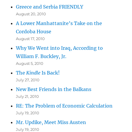
Greece and Serbia FRIENDLY
August 20, 2010
A Lower Manhattanite’s Take on the
Cordoba House
August 17, 2010
Why We Went into Iraq, According to
William F. Buckley, Jr.
August 5, 2010
The
Kindle
Is Back!
July 27, 2010
New Best Friends in the Balkans
July 21, 2010
RE: The Problem of Economic Calculation
July 19, 2010
Mr. Updike, Meet Miss Austen
July 19, 2010