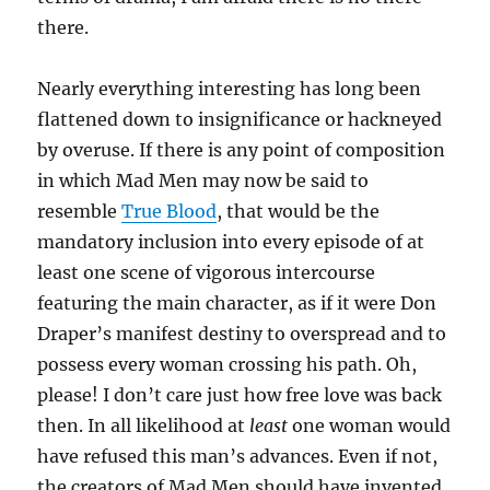
there.
Nearly everything interesting has long been
flattened down to insignificance or hackneyed
by overuse. If there is any point of composition
in which Mad Men may now be said to
resemble
True Blood
, that would be the
mandatory inclusion into every episode of at
least one scene of vigorous intercourse
featuring the main character, as if it were Don
Draper’s manifest destiny to overspread and to
possess every woman crossing his path. Oh,
please! I don’t care just how free love was back
then. In all likelihood at
least
one woman would
have refused this man’s advances. Even if not,
the creators of Mad Men should have invented