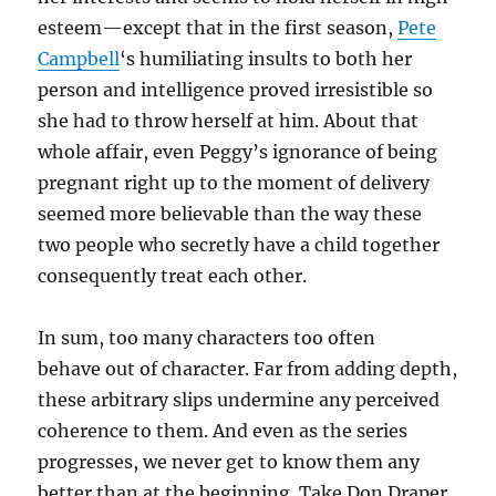
esteem—except that in the first season,
Pete
Campbell
‘s humiliating insults to both her
person and intelligence proved irresistible so
she had to throw herself at him. About that
whole affair, even Peggy’s ignorance of being
pregnant right up to the moment of delivery
seemed more believable than the way these
two people who secretly have a child together
consequently treat each other.
In sum, too many characters too often
behave out of character. Far from adding depth,
these arbitrary slips undermine any perceived
coherence to them. And even as the series
progresses, we never get to know them any
better than at the beginning. Take Don Draper.