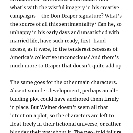
what’s with the wistful imagery in his creative
campaigns—the Don Draper signature? What’s
the source of all this sentimentality? Can he, so
unhappy in his early days and unsatisfied with
married life, have such ready, first-hand
access, as it were, to the tenderest recesses of
America’s collective unconscious? And there’s
much more to Draper that doesn’t quite add up.
The same goes for the other main characters.
Absent sounder development, perhaps an all-
binding plot could have anchored them firmly
in place. But Weiner doesn’t seem all that
intent on a plot, so the characters are left to
float freely in their fictional universe, or rather
blunder their way about it. The two-fold failure