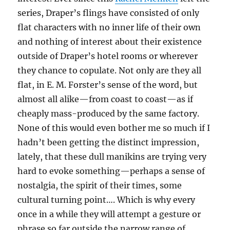
series, Draper’s flings have consisted of only
flat characters with no inner life of their own
and nothing of interest about their existence
outside of Draper’s hotel rooms or wherever
they chance to copulate. Not only are they all
flat, in E. M. Forster’s sense of the word, but
almost all alike—from coast to coast—as if
cheaply mass-produced by the same factory.
None of this would even bother me so much if I
hadn’t been getting the distinct impression,
lately, that these dull manikins are trying very
hard to evoke something—perhaps a sense of
nostalgia, the spirit of their times, some
cultural turning point…. Which is why every
once in a while they will attempt a gesture or
phrase so far outside the narrow range of