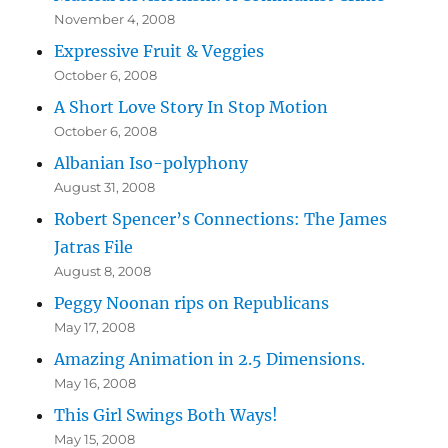
November 4, 2008
Expressive Fruit & Veggies
October 6, 2008
A Short Love Story In Stop Motion
October 6, 2008
Albanian Iso-polyphony
August 31, 2008
Robert Spencer’s Connections: The James
Jatras File
August 8, 2008
Peggy Noonan rips on Republicans
May 17, 2008
Amazing Animation in 2.5 Dimensions.
May 16, 2008
This Girl Swings Both Ways!
May 15, 2008