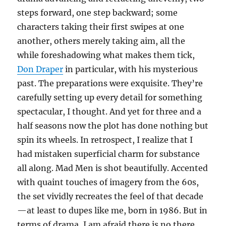
steps forward, one step backward; some
characters taking their first swipes at one
another, others merely taking aim, all the
while foreshadowing what makes them tick,
Don Draper
in particular, with his mysterious
past. The preparations were exquisite. They’re
carefully setting up every detail for something
spectacular, I thought. And yet for three and a
half seasons now the plot has done nothing but
spin its wheels. In retrospect, I realize that I
had mistaken superficial charm for substance
all along. Mad Men is shot beautifully. Accented
with quaint touches of imagery from the 60s,
the set vividly recreates the feel of that decade
—at least to dupes like me, born in 1986. But in
terms of drama, I am afraid there is no there