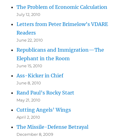
The Problem of Economic Calculation
July 12, 2010
Letters from Peter Brimelow’s VDARE
Readers
June 22, 2010
Republicans and Immigration—The
Elephant in the Room
June 15, 2010
Ass-Kicker in Chief
June 8, 2010
Rand Paul’s Rocky Start
May 21, 2010
Cutting Angels’ Wings
April 2, 2010
The Missile-Defense Betrayal
December 8, 2009