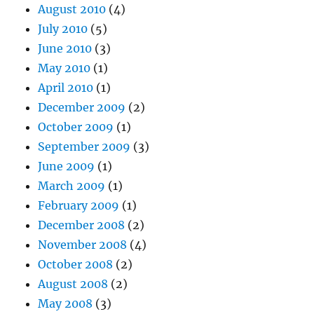
August 2010
(4)
July 2010
(5)
June 2010
(3)
May 2010
(1)
April 2010
(1)
December 2009
(2)
October 2009
(1)
September 2009
(3)
June 2009
(1)
March 2009
(1)
February 2009
(1)
December 2008
(2)
November 2008
(4)
October 2008
(2)
August 2008
(2)
May 2008
(3)