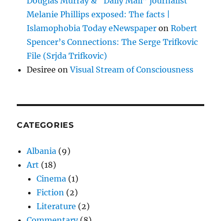
Douglas Murray & “Daily Mail” journalist
Melanie Phillips exposed: The facts |
Islamophobia Today eNewspaper
on
Robert
Spencer’s Connections: The Serge Trifkovic
File (Srjda Trifkovic)
Desiree
on
Visual Stream of Consciousness
CATEGORIES
Albania
(9)
Art
(18)
Cinema
(1)
Fiction
(2)
Literature
(2)
Commentary
(8)