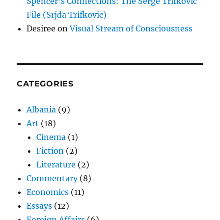
Spencer’s Connections: The Serge Trifkovic
File (Srjda Trifkovic)
Desiree
on
Visual Stream of Consciousness
CATEGORIES
Albania
(9)
Art
(18)
Cinema
(1)
Fiction
(2)
Literature
(2)
Commentary
(8)
Economics
(11)
Essays
(12)
Foreign Affairs
(6)