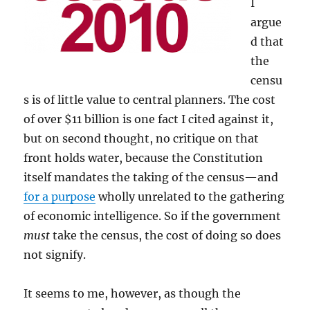
I
argue
d that
the
censu
s is of little value to central planners. The cost
of over $11 billion is one fact I cited against it,
but on second thought, no critique on that
front holds water, because the Constitution
itself mandates the taking of the census—and
for a purpose
wholly unrelated to the gathering
of economic intelligence. So if the government
must
take the census, the cost of doing so does
not signify.
It seems to me, however, as though the