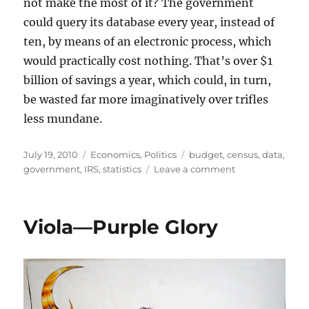
not make the most of it? The government
could query its database every year, instead of
ten, by means of an electronic process, which
would practically cost nothing. That’s over $1
billion of savings a year, which could, in turn,
be wasted far more imaginatively over trifles
less mundane.
Posted
Categories
Tags
July 19, 2010
Economics
,
Politics
budget
,
census
,
data
,
on
on
government
,
IRS
,
statistics
Leave a comment
RE:
The
Problem
Viola—Purple Glory
of
Economic
Calculation