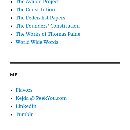
The Avalon Project
The Constitution
The Federalist Papers
The Founders’ Constitution
The Works of Thomas Paine
World Wide Words
ME
Flavors
Kejda @ PeekYou.com
LinkedIn
Tumblr