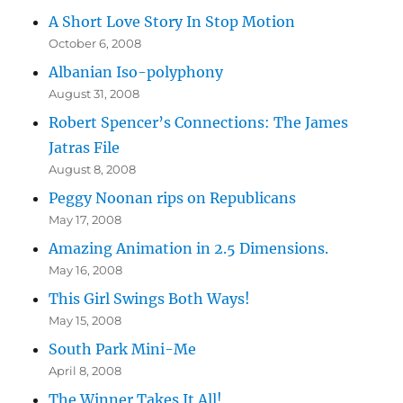
A Short Love Story In Stop Motion
October 6, 2008
Albanian Iso-polyphony
August 31, 2008
Robert Spencer’s Connections: The James
Jatras File
August 8, 2008
Peggy Noonan rips on Republicans
May 17, 2008
Amazing Animation in 2.5 Dimensions.
May 16, 2008
This Girl Swings Both Ways!
May 15, 2008
South Park Mini-Me
April 8, 2008
The Winner Takes It All!