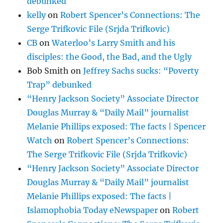
debunked
kelly
on
Robert Spencer’s Connections: The
Serge Trifkovic File (Srjda Trifkovic)
CB
on
Waterloo’s Larry Smith and his
disciples: the Good, the Bad, and the Ugly
Bob Smith
on
Jeffrey Sachs sucks: “Poverty
Trap” debunked
“Henry Jackson Society” Associate Director
Douglas Murray & “Daily Mail” journalist
Melanie Phillips exposed: The facts | Spencer
Watch
on
Robert Spencer’s Connections:
The Serge Trifkovic File (Srjda Trifkovic)
“Henry Jackson Society” Associate Director
Douglas Murray & “Daily Mail” journalist
Melanie Phillips exposed: The facts |
Islamophobia Today eNewspaper
on
Robert