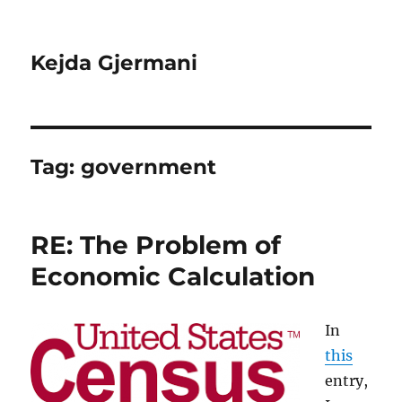
Kejda Gjermani
Tag:
government
RE: The Problem of
Economic Calculation
In
this
entry,