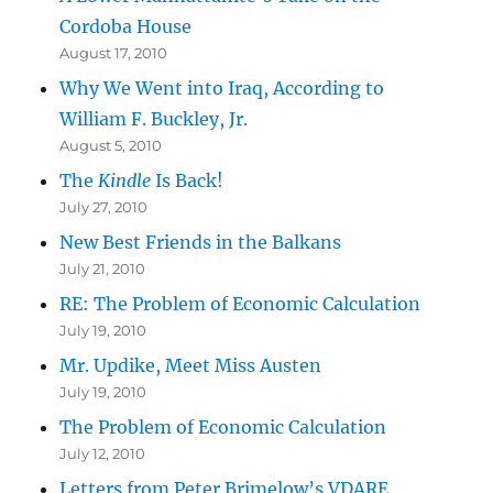
Cordoba House
August 17, 2010
Why We Went into Iraq, According to
William F. Buckley, Jr.
August 5, 2010
The
Kindle
Is Back!
July 27, 2010
New Best Friends in the Balkans
July 21, 2010
RE: The Problem of Economic Calculation
July 19, 2010
Mr. Updike, Meet Miss Austen
July 19, 2010
The Problem of Economic Calculation
July 12, 2010
Letters from Peter Brimelow’s VDARE