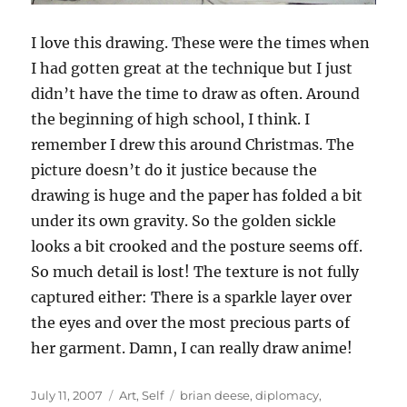
I love this drawing. These were the times when
I had gotten great at the technique but I just
didn’t have the time to draw as often. Around
the beginning of high school, I think. I
remember I drew this around Christmas. The
picture doesn’t do it justice because the
drawing is huge and the paper has folded a bit
under its own gravity. So the golden sickle
looks a bit crooked and the posture seems off.
So much detail is lost! The texture is not fully
captured either: There is a sparkle layer over
the eyes and over the most precious parts of
her garment. Damn, I can really draw anime!
Posted
Categories
Tags
July 11, 2007
Art
,
Self
brian deese
,
diplomacy
,