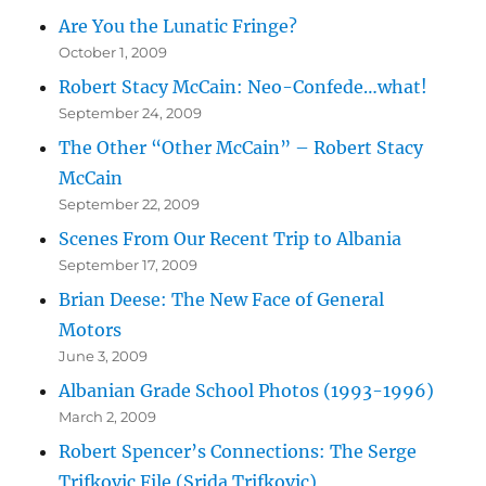
Are You the Lunatic Fringe?
October 1, 2009
Robert Stacy McCain: Neo-Confede…what!
September 24, 2009
The Other “Other McCain” – Robert Stacy
McCain
September 22, 2009
Scenes From Our Recent Trip to Albania
September 17, 2009
Brian Deese: The New Face of General
Motors
June 3, 2009
Albanian Grade School Photos (1993-1996)
March 2, 2009
Robert Spencer’s Connections: The Serge
Trifkovic File (Srjda Trifkovic)