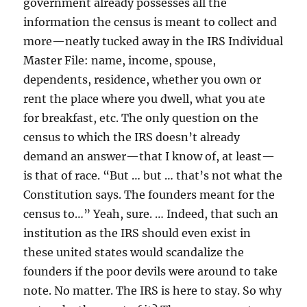
government already possesses all the
information the census is meant to collect and
more—neatly tucked away in the IRS Individual
Master File: name, income, spouse,
dependents, residence, whether you own or
rent the place where you dwell, what you ate
for breakfast, etc. The only question on the
census to which the IRS doesn’t already
demand an answer—that I know of, at least—
is that of race. “But … but … that’s not what the
Constitution says. The founders meant for the
census to…” Yeah, sure. … Indeed, that such an
institution as the IRS should even exist in
these united states would scandalize the
founders if the poor devils were around to take
note. No matter. The IRS is here to stay. So why