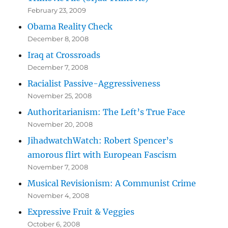
February 23, 2009
Obama Reality Check
December 8, 2008
Iraq at Crossroads
December 7, 2008
Racialist Passive-Aggressiveness
November 25, 2008
Authoritarianism: The Left’s True Face
November 20, 2008
JihadwatchWatch: Robert Spencer’s
amorous flirt with European Fascism
November 7, 2008
Musical Revisionism: A Communist Crime
November 4, 2008
Expressive Fruit & Veggies
October 6, 2008