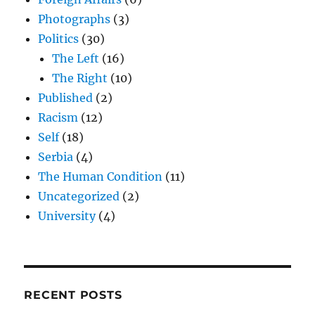
Photographs
(3)
Politics
(30)
The Left
(16)
The Right
(10)
Published
(2)
Racism
(12)
Self
(18)
Serbia
(4)
The Human Condition
(11)
Uncategorized
(2)
University
(4)
RECENT POSTS