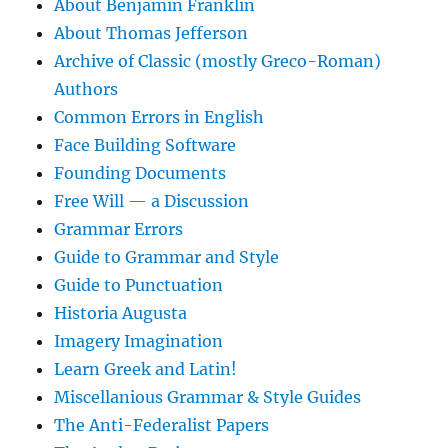
About Benjamin Franklin
About Thomas Jefferson
Archive of Classic (mostly Greco-Roman)
Authors
Common Errors in English
Face Building Software
Founding Documents
Free Will — a Discussion
Grammar Errors
Guide to Grammar and Style
Guide to Punctuation
Historia Augusta
Imagery Imagination
Learn Greek and Latin!
Miscellanious Grammar & Style Guides
The Anti-Federalist Papers