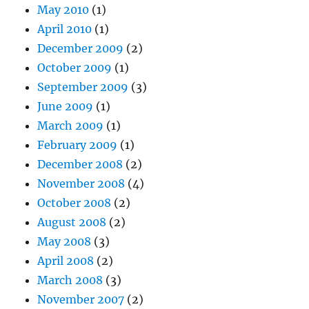
May 2010
(1)
April 2010
(1)
December 2009
(2)
October 2009
(1)
September 2009
(3)
June 2009
(1)
March 2009
(1)
February 2009
(1)
December 2008
(2)
November 2008
(4)
October 2008
(2)
August 2008
(2)
May 2008
(3)
April 2008
(2)
March 2008
(3)
November 2007
(2)