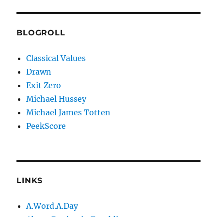
BLOGROLL
Classical Values
Drawn
Exit Zero
Michael Hussey
Michael James Totten
PeekScore
LINKS
A.Word.A.Day