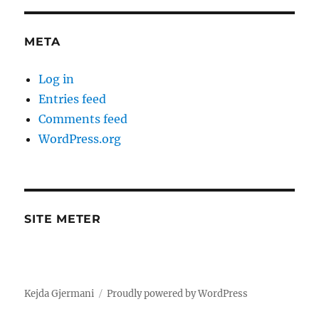
META
Log in
Entries feed
Comments feed
WordPress.org
SITE METER
Kejda Gjermani
Proudly powered by WordPress