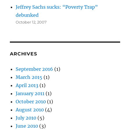
Jeffrey Sachs sucks: “Poverty Trap”
debunked
October 12, 2007
ARCHIVES
September 2016
(1)
March 2015
(1)
April 2013
(1)
January 2011
(1)
October 2010
(1)
August 2010
(4)
July 2010
(5)
June 2010
(3)