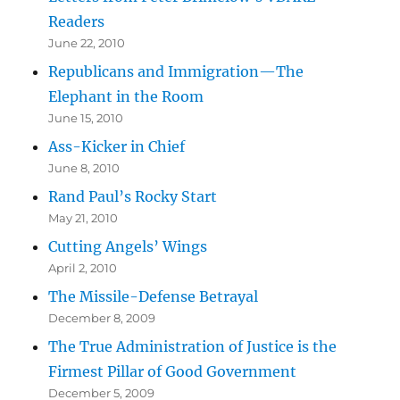
Readers
June 22, 2010
Republicans and Immigration—The
Elephant in the Room
June 15, 2010
Ass-Kicker in Chief
June 8, 2010
Rand Paul’s Rocky Start
May 21, 2010
Cutting Angels’ Wings
April 2, 2010
The Missile-Defense Betrayal
December 8, 2009
The True Administration of Justice is the
Firmest Pillar of Good Government
December 5, 2009