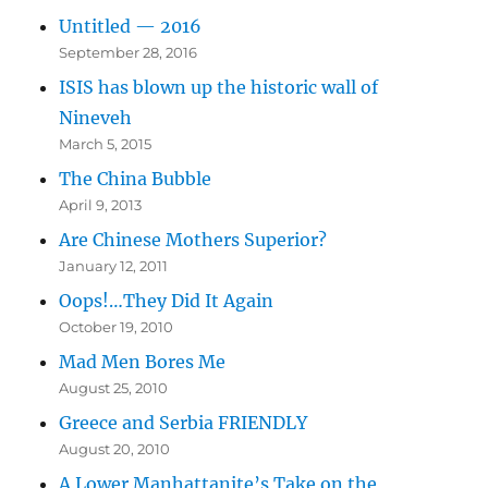
Untitled — 2016
September 28, 2016
ISIS has blown up the historic wall of
Nineveh
March 5, 2015
The China Bubble
April 9, 2013
Are Chinese Mothers Superior?
January 12, 2011
Oops!…They Did It Again
October 19, 2010
Mad Men Bores Me
August 25, 2010
Greece and Serbia FRIENDLY
August 20, 2010
A Lower Manhattanite’s Take on the