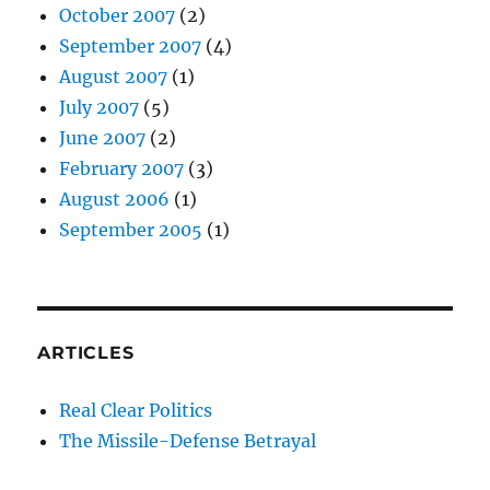
October 2007
(2)
September 2007
(4)
August 2007
(1)
July 2007
(5)
June 2007
(2)
February 2007
(3)
August 2006
(1)
September 2005
(1)
ARTICLES
Real Clear Politics
The Missile-Defense Betrayal