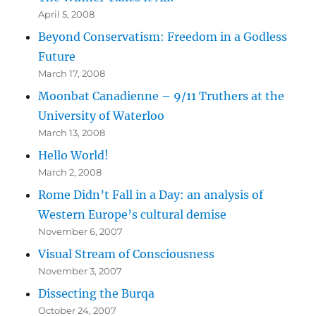
April 5, 2008
Beyond Conservatism: Freedom in a Godless
Future
March 17, 2008
Moonbat Canadienne – 9/11 Truthers at the
University of Waterloo
March 13, 2008
Hello World!
March 2, 2008
Rome Didn’t Fall in a Day: an analysis of
Western Europe’s cultural demise
November 6, 2007
Visual Stream of Consciousness
November 3, 2007
Dissecting the Burqa
October 24, 2007