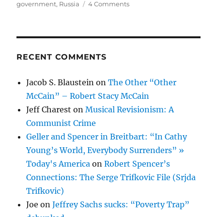
on
on
government
,
Russia
4 Comments
Viola
—
Purple
Glory
RECENT COMMENTS
Jacob S. Blaustein
on
The Other “Other
McCain” – Robert Stacy McCain
Jeff Charest
on
Musical Revisionism: A
Communist Crime
Geller and Spencer in Breitbart: “In Cathy
Young’s World, Everybody Surrenders” »
Today's America
on
Robert Spencer’s
Connections: The Serge Trifkovic File (Srjda
Trifkovic)
Joe
on
Jeffrey Sachs sucks: “Poverty Trap”